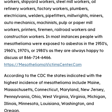
workers, shipyard workers, steel mill workers, oil
refinery workers, factory workers, plumbers,
electricians, welders, pipefitters, millwrights, miners,
auto mechanics, machinists, pulp or paper mill
workers, printers, firemen, railroad workers and
construction workers. In most instances people with
mesothelioma were exposed to asbestos in the 1950's,
1960's, 1970's, or 1980's as they are always happy to
discuss at 866-714-6466.
https://MesotheliomaVictimsCenter.Com
According to the CDC the states indicated with the
highest incidence of mesothelioma include Maine,
Massachusetts, Connecticut, Maryland, New Jersey,
Pennsylvania, Ohio, West Virginia, Virginia, Michigan,
Illinois, Minnesota, Louisiana, Washington, and
Oregon.