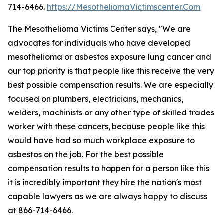
714-6466.
https://MesotheliomaVictimscenter.Com
The Mesothelioma Victims Center says, "We are
advocates for individuals who have developed
mesothelioma or asbestos exposure lung cancer and
our top priority is that people like this receive the very
best possible compensation results. We are especially
focused on plumbers, electricians, mechanics,
welders, machinists or any other type of skilled trades
worker with these cancers, because people like this
would have had so much workplace exposure to
asbestos on the job. For the best possible
compensation results to happen for a person like this
it is incredibly important they hire the nation's most
capable lawyers as we are always happy to discuss
at 866-714-6466.