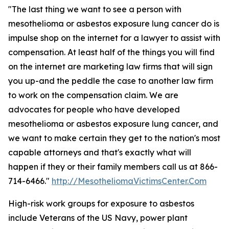
"The last thing we want to see a person with
mesothelioma or asbestos exposure lung cancer do is
impulse shop on the internet for a lawyer to assist with
compensation. At least half of the things you will find
on the internet are marketing law firms that will sign
you up-and the peddle the case to another law firm
to work on the compensation claim. We are
advocates for people who have developed
mesothelioma or asbestos exposure lung cancer, and
we want to make certain they get to the nation's most
capable attorneys and that's exactly what will
happen if they or their family members call us at 866-
714-6466."
http://MesotheliomaVictimsCenter.Com
High-risk work groups for exposure to asbestos
include Veterans of the US Navy, power plant