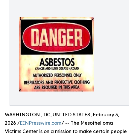
WASHINGTON , DC, UNITED STATES, February 3,
2026 /
EINPresswire.com
/ -- The Mesothelioma
Victims Center is on a mission to make certain people