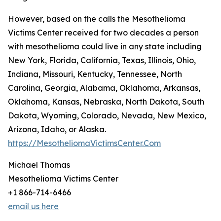
However, based on the calls the Mesothelioma
Victims Center received for two decades a person
with mesothelioma could live in any state including
New York, Florida, California, Texas, Illinois, Ohio,
Indiana, Missouri, Kentucky, Tennessee, North
Carolina, Georgia, Alabama, Oklahoma, Arkansas,
Oklahoma, Kansas, Nebraska, North Dakota, South
Dakota, Wyoming, Colorado, Nevada, New Mexico,
Arizona, Idaho, or Alaska.
https://MesotheliomaVictimsCenter.Com
Michael Thomas
Mesothelioma Victims Center
+1 866-714-6466
email us here