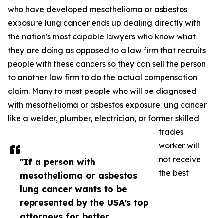
who have developed mesothelioma or asbestos
exposure lung cancer ends up dealing directly with
the nation's most capable lawyers who know what
they are doing as opposed to a law firm that recruits
people with these cancers so they can sell the person
to another law firm to do the actual compensation
claim. Many to most people who will be diagnosed
with mesothelioma or asbestos exposure lung cancer
like a welder, plumber, electrician, or former skilled
trades
worker will
not receive
"If a person with
the best
mesothelioma or asbestos
lung cancer wants to be
represented by the USA's top
attorneys for better