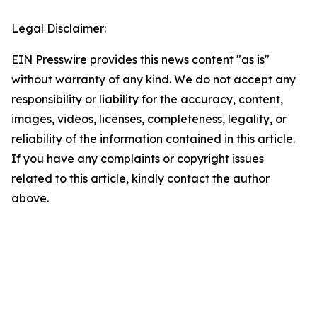
Legal Disclaimer:
EIN Presswire provides this news content "as is"
without warranty of any kind. We do not accept any
responsibility or liability for the accuracy, content,
images, videos, licenses, completeness, legality, or
reliability of the information contained in this article.
If you have any complaints or copyright issues
related to this article, kindly contact the author
above.