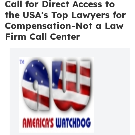
Call for Direct Access to
the USA's Top Lawyers for
Compensation-Not a Law
Firm Call Center