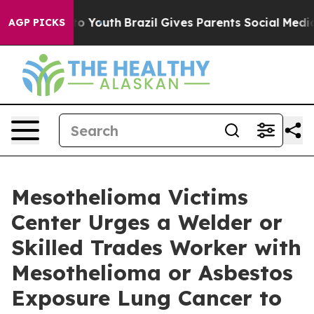
 Harms to Youth
Brazil Gives Parents Social Media Cont
AGP PICKS
Mesothelioma Victims
Center Urges a Welder or
Skilled Trades Worker with
Mesothelioma or Asbestos
Exposure Lung Cancer to