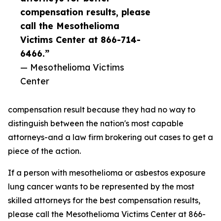
compensation results, please
call the Mesothelioma
Victims Center at 866-714-
6466.”
— Mesothelioma Victims
Center
compensation result because they had no way to
distinguish between the nation's most capable
attorneys-and a law firm brokering out cases to get a
piece of the action.
If a person with mesothelioma or asbestos exposure
lung cancer wants to be represented by the most
skilled attorneys for the best compensation results,
please call the Mesothelioma Victims Center at 866-