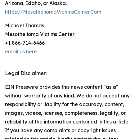
Arizona, Idaho, or Alaska.
https://MesotheliomaVictimsCenter.Com
Michael Thomas
Mesothelioma Victims Center
+1 866-714-6466
email us here
Legal Disclaimer:
EIN Presswire provides this news content "as is"
without warranty of any kind. We do not accept any
responsibility or liability for the accuracy, content,
images, videos, licenses, completeness, legality, or
reliability of the information contained in this article.
If you have any complaints or copyright issues