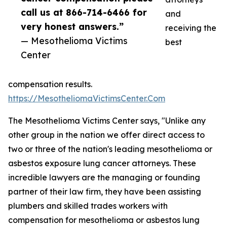
call us at 866-714-6466 for
and
very honest answers.”
receiving the
— Mesothelioma Victims
best
Center
compensation results.
https://MesotheliomaVictimsCenter.Com
The Mesothelioma Victims Center says, "Unlike any
other group in the nation we offer direct access to
two or three of the nation's leading mesothelioma or
asbestos exposure lung cancer attorneys. These
incredible lawyers are the managing or founding
partner of their law firm, they have been assisting
plumbers and skilled trades workers with
compensation for mesothelioma or asbestos lung