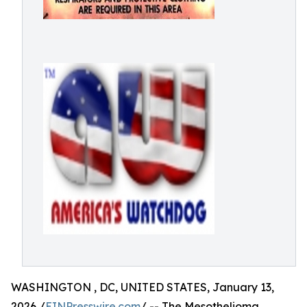
WASHINGTON , DC, UNITED STATES, January 13,
2026 /
EINPresswire.com
/ -- The Mesothelioma