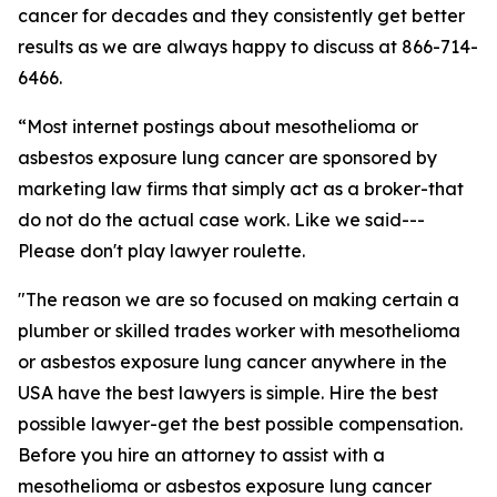
cancer for decades and they consistently get better
results as we are always happy to discuss at 866-714-
6466.
“Most internet postings about mesothelioma or
asbestos exposure lung cancer are sponsored by
marketing law firms that simply act as a broker-that
do not do the actual case work. Like we said---
Please don't play lawyer roulette.
"The reason we are so focused on making certain a
plumber or skilled trades worker with mesothelioma
or asbestos exposure lung cancer anywhere in the
USA have the best lawyers is simple. Hire the best
possible lawyer-get the best possible compensation.
Before you hire an attorney to assist with a
mesothelioma or asbestos exposure lung cancer