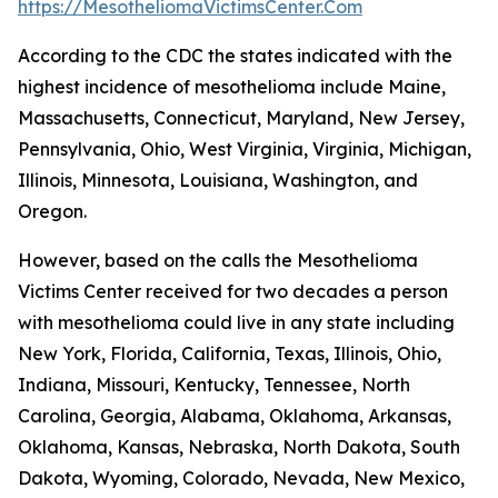
https://MesotheliomaVictimsCenter.Com
According to the CDC the states indicated with the
highest incidence of mesothelioma include Maine,
Massachusetts, Connecticut, Maryland, New Jersey,
Pennsylvania, Ohio, West Virginia, Virginia, Michigan,
Illinois, Minnesota, Louisiana, Washington, and
Oregon.
However, based on the calls the Mesothelioma
Victims Center received for two decades a person
with mesothelioma could live in any state including
New York, Florida, California, Texas, Illinois, Ohio,
Indiana, Missouri, Kentucky, Tennessee, North
Carolina, Georgia, Alabama, Oklahoma, Arkansas,
Oklahoma, Kansas, Nebraska, North Dakota, South
Dakota, Wyoming, Colorado, Nevada, New Mexico,