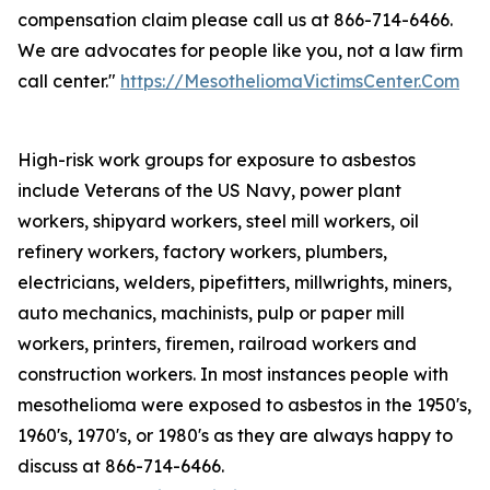
compensation claim please call us at 866-714-6466.
We are advocates for people like you, not a law firm
call center."
https://MesotheliomaVictimsCenter.Com
High-risk work groups for exposure to asbestos
include Veterans of the US Navy, power plant
workers, shipyard workers, steel mill workers, oil
refinery workers, factory workers, plumbers,
electricians, welders, pipefitters, millwrights, miners,
auto mechanics, machinists, pulp or paper mill
workers, printers, firemen, railroad workers and
construction workers. In most instances people with
mesothelioma were exposed to asbestos in the 1950's,
1960's, 1970's, or 1980's as they are always happy to
discuss at 866-714-6466.