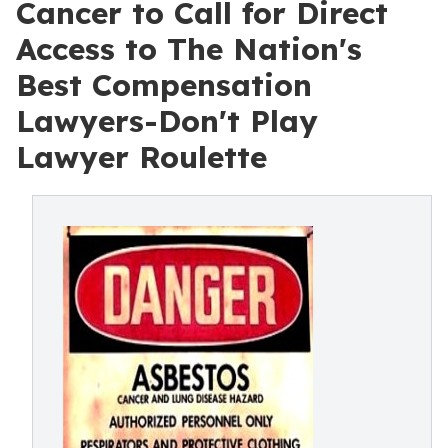
Cancer to Call for Direct
Access to The Nation's
Best Compensation
Lawyers-Don't Play
Lawyer Roulette