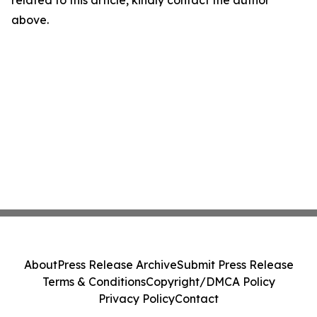
related to this article, kindly contact the author
above.
About
Press Release Archive
Submit Press Release
Terms & Conditions
Copyright/DMCA Policy
Privacy Policy
Contact