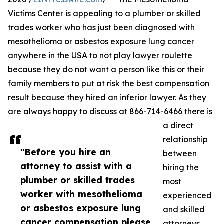
Victims Center is appealing to a plumber or skilled
trades worker who has just been diagnosed with
mesothelioma or asbestos exposure lung cancer
anywhere in the USA to not play lawyer roulette
because they do not want a person like this or their
family members to put at risk the best compensation
result because they hired an inferior lawyer. As they
are always happy to discuss at 866-714-6466 there is
a direct
relationship
"Before you hire an
between
attorney to assist with a
hiring the
plumber or skilled trades
most
worker with mesothelioma
experienced
or asbestos exposure lung
and skilled
cancer compensation please
attorneys