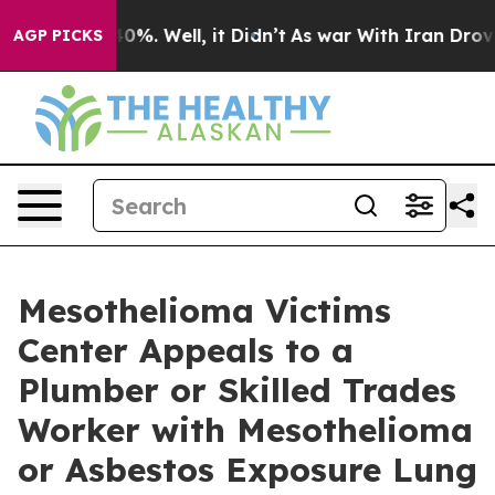
und 40%. Well, it Didn’t
As war With Iran Drove oil 
AGP PICKS
Mesothelioma Victims
Center Appeals to a
Plumber or Skilled Trades
Worker with Mesothelioma
or Asbestos Exposure Lung