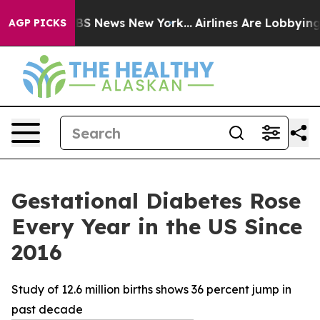
ive was CBS News New York...
Airlines Are Lobbying To 
AGP PICKS
Gestational Diabetes Rose
Every Year in the US Since
2016
Study of 12.6 million births shows 36 percent jump in
past decade