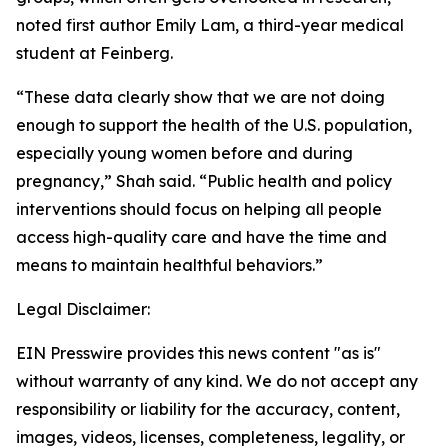
noted first author Emily Lam, a third-year medical
student at Feinberg.
“These data clearly show that we are not doing
enough to support the health of the U.S. population,
especially young women before and during
pregnancy,” Shah said. “Public health and policy
interventions should focus on helping all people
access high-quality care and have the time and
means to maintain healthful behaviors.”
Legal Disclaimer:
EIN Presswire provides this news content "as is"
without warranty of any kind. We do not accept any
responsibility or liability for the accuracy, content,
images, videos, licenses, completeness, legality, or