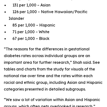
131 per 1,000 – Asian
126 per 1,000 – Native Hawaiian/Pacific
Islander
85 per 1,000 – Hispanic
71 per 1,000 – White
67 per 1,000 – Black
“The reasons for the differences in gestational
diabetes rates across individual groups are an
important area for further research,” Shah said. See
tables and charts from the study for visuals of the
national rise over time and the rates within each
racial and ethnic group, including Asian and Hispanic
categories presented in detailed subgroups.
“We saw a lot of variation within Asian and Hispanic
groups, which often gets overlooked in research,”