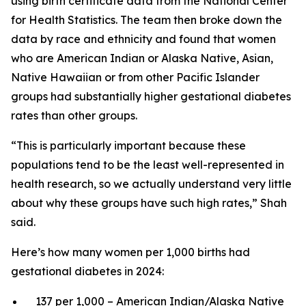
using birth certificate data from the National Center
for Health Statistics. The team then broke down the
data by race and ethnicity and found that women
who are American Indian or Alaska Native, Asian,
Native Hawaiian or from other Pacific Islander
groups had substantially higher gestational diabetes
rates than other groups.
“This is particularly important because these
populations tend to be the least well-represented in
health research, so we actually understand very little
about why these groups have such high rates,” Shah
said.
Here’s how many women per 1,000 births had
gestational diabetes in 2024:
137 per 1,000 – American Indian/Alaska Native