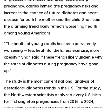
pregnancy, carries immediate pregnancy risks and
increases the chance of future diabetes and heart
disease for both the mother and the child. Shah said
the alarming trend likely reflects worsening health
among young Americans.
“The health of young adults has been persistently
worsening — less healthful diets, less exercise, more
obesity,” Shah said. “These trends likely underlie why
the rates of diabetes during pregnancy have gone
up.”
The study is the most current national analysis of
gestational diabetes trends in the U.S. For the study,
the Northwestern scientists analyzed every U.S. birth
for first singleton pregnancies from 2016 to 2024,