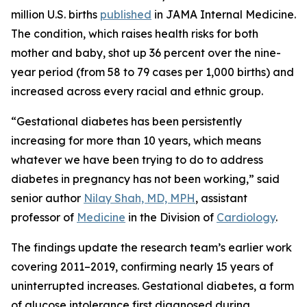
million U.S. births
published
in
JAMA Internal Medicine
.
The condition, which raises health risks for both
mother and baby, shot up 36 percent over the nine-
year period (from 58 to 79 cases per 1,000 births) and
increased across every racial and ethnic group.
“Gestational diabetes has been persistently
increasing for more than 10 years, which means
whatever we have been trying to do to address
diabetes in pregnancy has not been working,” said
senior author
Nilay Shah, MD, MPH
, assistant
professor of
Medicine
in the Division of
Cardiology
.
The findings update the research team’s earlier work
covering 2011–2019, confirming nearly 15 years of
uninterrupted increases. Gestational diabetes, a form
of glucose intolerance first diagnosed during