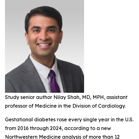
Study senior author Nilay Shah, MD, MPH, assistant
professor of Medicine in the Division of Cardiology.
Gestational diabetes rose every single year in the U.S.
from 2016 through 2024, according to a new
Northwestern Medicine analysis of more than 12