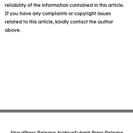
reliability of the information contained in this article.
If you have any complaints or copyright issues
related to this article, kindly contact the author
above.
About
Press Release Archive
Submit Press Release