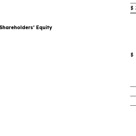
$
 Shareholders’ Equity
$