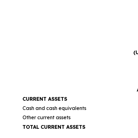
(
CURRENT ASSETS
Cash and cash equivalents
Other current assets
TOTAL CURRENT ASSETS