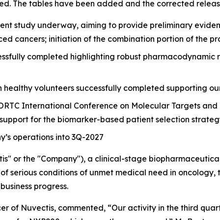
ed. The tables have been added and the corrected release
nt study underway, aiming to provide preliminary evidence 
ced cancers; initiation of the combination portion of the
sfully completed highlighting robust pharmacodynamic resp
n healthy volunteers successfully completed supporting ou
ORTC International Conference on Molecular Targets and 
 support for the biomarker-based patient selection strate
’s operations into 3Q-2027
is" or the "Company"), a clinical-stage biopharmaceutic
of serious conditions of unmet medical need in oncology, to
business progress.
r of Nuvectis, commented, “Our activity in the third quar