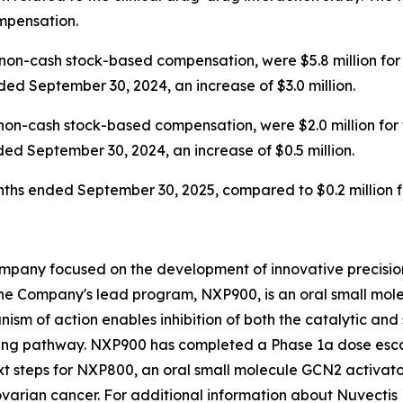
ompensation.
on-cash stock-based compensation, were $5.8 million for
ded September 30, 2024, an increase of $3.0 million.
non-cash stock-based compensation, were $2.0 million for
ded September 30, 2024, an increase of $0.5 million.
months ended September 30, 2025, compared to $0.2 million
mpany focused on the development of innovative precision
he Company's lead program, NXP900, is an oral small molec
ism of action enables inhibition of both the catalytic and 
ing pathway. NXP900 has completed a Phase 1a dose escal
t steps for NXP800, an oral small molecule GCN2 activator
varian cancer. For additional information about Nuvectis 