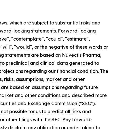
aws, which are subject to substantial risks and
 forward-looking statements. Forward-looking
eve", "contemplate", "could", "estimate",
, "will", "would", or the negative of these words or
king statements are based on Nuvectis Pharma,
 to preclinical and clinical data generated to
jections regarding our financial condition. The
, risks, assumptions, market and other
ts are based on assumptions regarding future
 market and other conditions and described more
. Securities and Exchange Commission ("SEC").
ot possible for us to predict all risks and
r other filings with the SEC. Any forward-
ssly disclaim any obligation or undertaking to