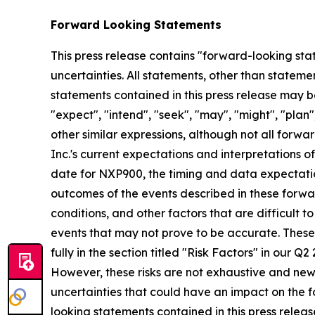
Forward Looking Statements
This press release contains "forward-looking stat
uncertainties. All statements, other than stateme
statements contained in this press release may be
"expect", "intend", "seek", "may", "might", "plan",
other similar expressions, although not all for
Inc.'s current expectations and interpretations o
date for NXP900, the timing and data expectatio
outcomes of the events described in these forwar
conditions, and other factors that are difficult
events that may not prove to be accurate. These
fully in the section titled "Risk Factors" in our 
However, these risks are not exhaustive and new ri
uncertainties that could have an impact on the f
looking statements contained in this press releas