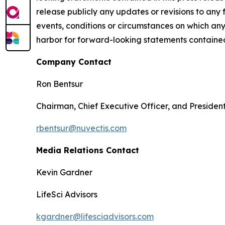
release publicly any updates or revisions to any
events, conditions or circumstances on which any
harbor for forward-looking statements contained 
Company Contact
Ron Bentsur
Chairman, Chief Executive Officer, and Presiden
rbentsur@nuvectis.com
Media Relations Contact
Kevin Gardner
LifeSci Advisors
kgardner@lifesciadvisors.com