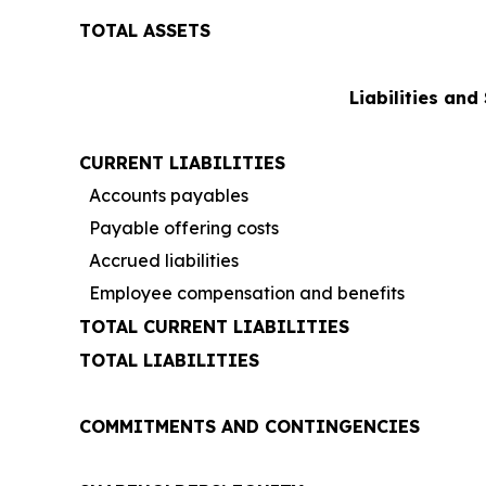
TOTAL ASSETS
Liabilities and
CURRENT LIABILITIES
Accounts payables
Payable offering costs
Accrued liabilities
Employee compensation and benefits
TOTAL CURRENT LIABILITIES
TOTAL LIABILITIES
COMMITMENTS AND CONTINGENCIES