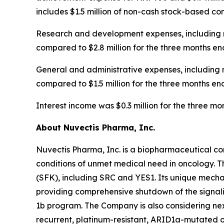
includes $1.5 million of non-cash stock-based c
Research and development expenses, including n
compared to $2.8 million for the three months en
General and administrative expenses, including 
compared to $1.5 million for the three months en
Interest income was $0.3 million for the three 
About Nuvectis Pharma, Inc.
Nuvectis Pharma, Inc. is a biopharmaceutical co
conditions of unmet medical need in oncology. T
(SFK), including SRC and YES1. Its unique mechan
providing comprehensive shutdown of the signal
1b program. The Company is also considering nex
recurrent, platinum-resistant, ARID1a-mutated o