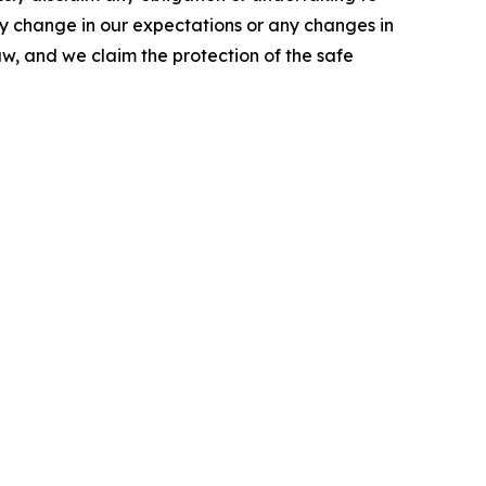
ny change in our expectations or any changes in
w, and we claim the protection of the safe