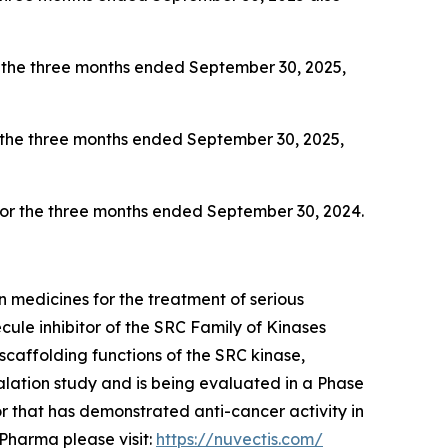
 the three months ended September 30, 2025,
 the three months ended September 30, 2025,
 for the three months ended September 30, 2024.
 medicines for the treatment of serious
ule inhibitor of the SRC Family of Kinases
scaffolding functions of the SRC kinase,
ation study and is being evaluated in a Phase
 that has demonstrated anti-cancer activity in
Pharma please visit:
https://nuvectis.com/