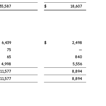
35,587
$
18,607
6,439
$
2,498
75
—
65
840
4,998
5,556
11,577
8,894
11,577
8,894