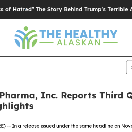
The Story Behind Trump’s Terrible Approval Rat
harma, Inc. Reports Third Q
ghlights
 -- In a release issued under the same headline on Nove