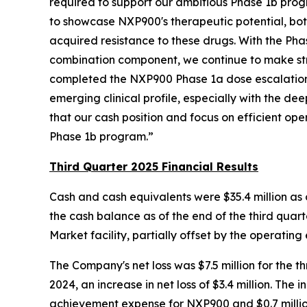
required to support our ambitious Phase 1b prog
to showcase NXP900's therapeutic potential, both
acquired resistance to these drugs. With the P
combination component, we continue to make stri
completed the NXP900 Phase 1a dose escalation 
emerging clinical profile, especially with the 
that our cash position and focus on efficient ope
Phase 1b program.”
Third Quarter 2025 Financial Results
Cash and cash equivalents were $35.4 million as 
the cash balance as of the end of the third quarte
Market facility, partially offset by the operating 
The Company's net loss was $7.5 million for the
2024, an increase in net loss of $3.4 million. The 
achievement expense for NXP900 and $0.7 million