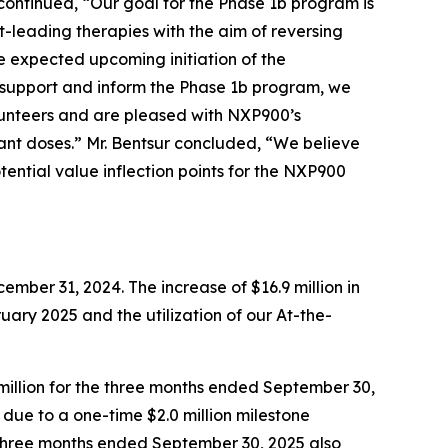
ontinued, “Our goal for the Phase 1b program is
-leading therapies with the aim of reversing
 expected upcoming initiation of the
 support and inform the Phase 1b program, we
lunteers and are pleased with NXP900’s
ant doses.” Mr. Bentsur concluded, “We believe
tential value inflection points for the NXP900
mber 31, 2024. The increase of $16.9 million in
ruary 2025 and the utilization of our At-the-
million for the three months ended September 30,
ly due to a one-time $2.0 million milestone
e three months ended September 30, 2025 also