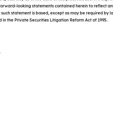
 forward-looking statements contained herein to reflect a
 such statement is based, except as may be required by la
in the Private Securities Litigation Reform Act of 1995.
t