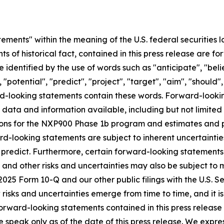
ements" within the meaning of the U.S. federal securities l
nts of historical fact, contained in this press release are
 identified by the use of words such as "anticipate", "beli
 "potential", "predict", "project", "target", "aim", "should"
ward-looking statements contain these words. Forward-loo
f data and information available, including but not limited
ns for the NXP900 Phase 1b program and estimates and pro
d-looking statements are subject to inherent uncertainties
 to predict. Furthermore, certain forward-looking statemen
 and other risks and uncertainties may also be subject to
Q2 2025 Form 10-Q and our other public filings with the U.S
sks and uncertainties emerge from time to time, and it is n
orward-looking statements contained in this press release o
e speak only as of the date of this press release. We expre