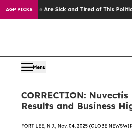
le Are Sick and Tired of This Politics of Hatred”
AGP PICKS
Menu
CORRECTION: Nuvectis P
Results and Business Hi
FORT LEE, N.J., Nov. 04, 2025 (GLOBE NEWSWIRE)