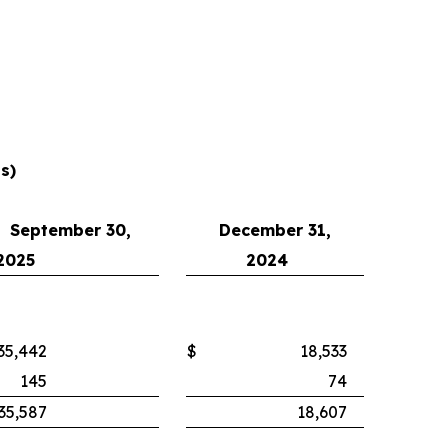
s)
September 30,
December 31,
2025
2024
35,442
$
18,533
145
74
35,587
18,607