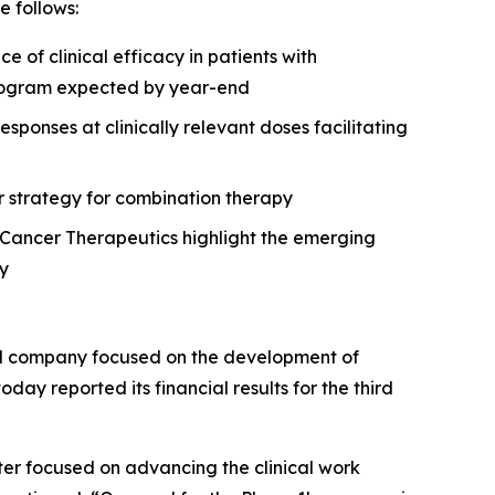
 follows:
of clinical efficacy in patients with
 program expected by year-end
onses at clinically relevant doses facilitating
r strategy for combination therapy
Cancer Therapeutics highlight the emerging
gy
al company focused on the development of
day reported its financial results for the third
ter focused on advancing the clinical work