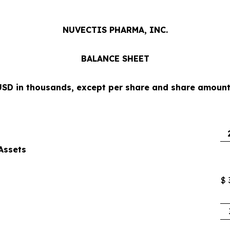
NUVECTIS PHARMA, INC.
BALANCE SHEET
USD in thousands, except per share and share amount
Assets
$