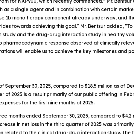
ram for NXP900, which recently commenced.” Mr. Bentsur c
 as a single agent and in combination with certain market
hase 1b monotherapy component already underway, and the
des towards achieving this goal." Mr. Bentsur added, "To
study and the drug-drug interaction study in healthy vo
deep pharmacodynamic response observed at clinically relev
rations will enable us to achieve the key milestones and po
of September 30, 2025, compared to $18.5 million as of Dece
r of 2025 is a result primarily of our public offering in Feb
expenses for the first nine months of 2025.
 three months ended September 30, 2025, compared to $4.2 
increase in net loss in the third quarter of 2025 was primari
 related to the clinical drug-drug interaction study. Th