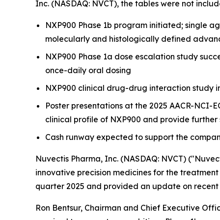
Inc. (NASDAQ: NVCT), the tables were not includ
NXP900 Phase 1b program initiated; single age
molecularly and histologically defined advan
NXP900 Phase 1a dose escalation study succes
once-daily oral dosing
NXP900 clinical drug-drug interaction study i
Poster presentations at the 2025 AACR-NCI-E
clinical profile of NXP900 and provide further
Cash runway expected to support the company
Nuvectis Pharma, Inc. (NASDAQ: NVCT) ("Nuvect
innovative precision medicines for the treatment 
quarter 2025 and provided an update on recent 
Ron Bentsur, Chairman and Chief Executive Office