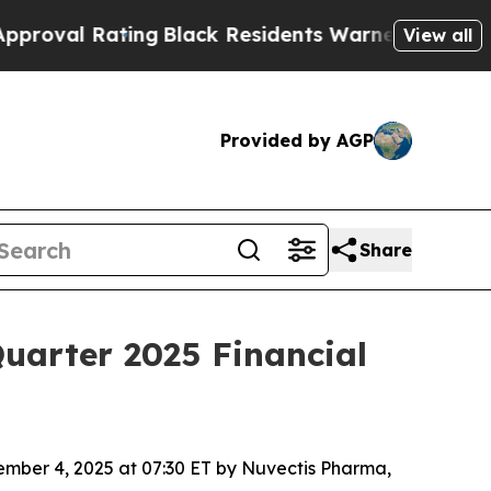
ing
Black Residents Warned of Abusive Cops for Y
View all
Provided by AGP
Share
uarter 2025 Financial
mber 4, 2025 at 07:30 ET by Nuvectis Pharma,