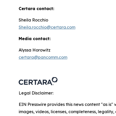
Certara contact:
Sheila Rocchio
Sheila.rocchio@certara.com
Media contact:
Alyssa Horowitz
certara@pancomm.com
Legal Disclaimer:
EIN Presswire provides this news content "as is" 
images, videos, licenses, completeness, legality, o