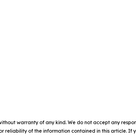
without warranty of any kind. We do not accept any responsib
r reliability of the information contained in this article. I