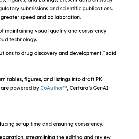
gulatory submissions and scientific publications.
 greater speed and collaboration.
f maintaining visual quality and consistency
loud technology.
lutions to drug discovery and development," said
 tables, figures, and listings into draft PK
ts are powered by
CoAuthor™
, Certara’s GenAI
ucing setup time and ensuring consistency.
eparation, streamlining the editing and review