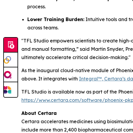
process.
Lower Training Burden:
Intuitive tools and t
across teams.
"TFL Studio empowers scientists to create high-q
and manual formatting,” said Martin Snyder, Pres
ultimately accelerate critical decision-making."
As the inaugural cloud-native module of Phoenix
above. It integrates with
Integral™, Certara’s da
TFL Studio is available now as part of the Phoen
https://www.certara.com/software/phoenix-pk
About Certara
Certara accelerates medicines using biosimulatio
include more than 2,400 biopharmaceutical comp