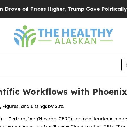
 oil Prices Higher, Trump Gave Politically Conn
tific Workflows with Phoeni
, Figures, and Listings by 50%
- Certara, Inc. (Nasdaq: CERT), a global leader in mod
ud-native module of its Phoenix Cloud solution. TFLs (Tabl