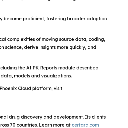
kly become proficient, fostering broader adoption
ical complexities of moving source data, coding,
n science, derive insights more quickly, and
including the AI PK Reports module described
D data, models and visualizations.
Phoenix Cloud platform, visit
onal drug discovery and development. Its clients
ross 70 countries. Learn more at
certara.com