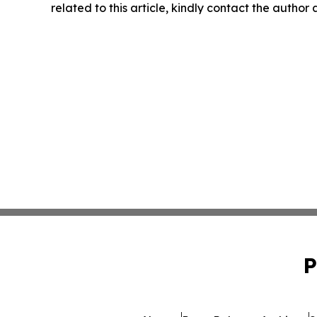
related to this article, kindly contact the author
P