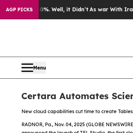
und 40%. Well, it Didn’t
As war With Iran Drove
AGP PICKS
Menu
Certara Automates Scien
New cloud capabilities cut time to create Tables
RADNOR, Pa., Nov. 04, 2025 (GLOBE NEWSWIRE) -
announced the launch of TFL Studio, the first clo