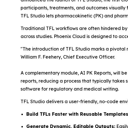
participants, treatments, and outcomes visually f
TFL Studio lets pharmacokinetic (PK) and pharm
Traditional TFL workflows are often hindered by
across studies. Phoenix Cloud is designed to ac
"The introduction of TFL Studio marks a pivotal
William F. Feehery, Chief Executive Officer.
A complementary module, AI PK Reports, will be re
reports, reducing a process that typically takes
software for regulatory and medical writing.
TFL Studio delivers a user-friendly, no-code env
Build TFLs Faster with Reusable Templates
Generate Dynamic, Editable Outputs:
Easil