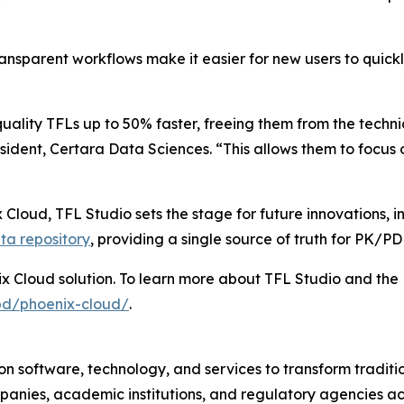
ransparent workflows make it easier for new users to quic
uality TFLs up to 50% faster, freeing them from the techn
ident, Certara Data Sciences. “This allows them to focus o
 Cloud, TFL Studio sets the stage for future innovations, 
ta repository
, providing a single source of truth for PK/P
ix Cloud solution. To learn more about TFL Studio and the 
pd/phoenix-cloud/
.
n software, technology, and services to transform traditi
anies, academic institutions, and regulatory agencies ac