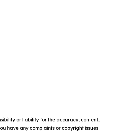
ility or liability for the accuracy, content,
f you have any complaints or copyright issues