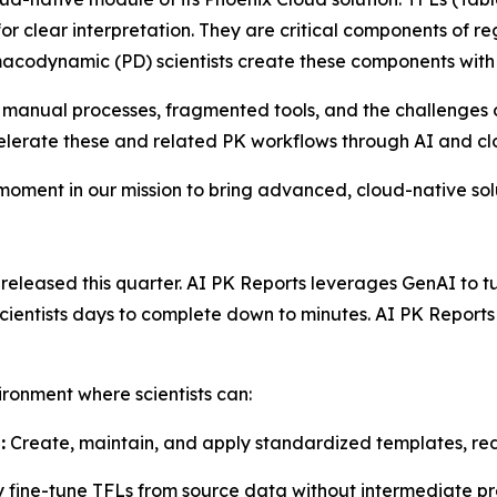
or clear interpretation. They are critical components of re
acodynamic (PD) scientists create these components with
 manual processes, fragmented tools, and the challenges o
celerate these and related PK workflows through AI and c
 moment in our mission to bring advanced, cloud-native so
leased this quarter. AI PK Reports leverages GenAI to turn
 scientists days to complete down to minutes. AI PK Repor
ironment where scientists can:
:
Create, maintain, and apply standardized templates, red
y fine-tune TFLs from source data without intermediate pr