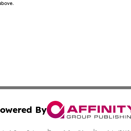
 above.
owered By