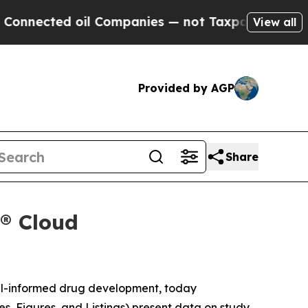
ected oil Companies — not Taxpayers — the Chanc
View all
Provided by AGP
Share
x® Cloud
el-informed drug development, today
es, Figures, and Listings) present data on study