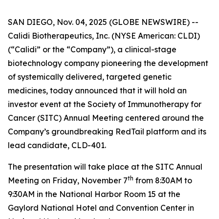
SAN DIEGO, Nov. 04, 2025 (GLOBE NEWSWIRE) --
Calidi Biotherapeutics, Inc. (NYSE American: CLDI)
(“Calidi” or the “Company”), a clinical-stage
biotechnology company pioneering the development
of systemically delivered, targeted genetic
medicines, today announced that it will hold an
investor event at the Society of Immunotherapy for
Cancer (SITC) Annual Meeting centered around the
Company’s groundbreaking RedTail platform and its
lead candidate, CLD-401.
The presentation will take place at the SITC Annual
th
Meeting on Friday, November 7
from 8:30AM to
9:30AM in the National Harbor Room 15 at the
Gaylord National Hotel and Convention Center in