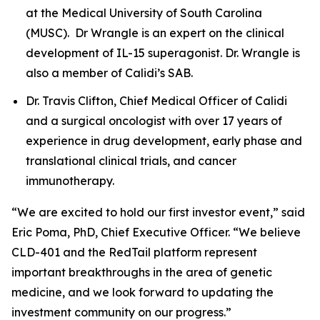
at the Medical University of South Carolina
(MUSC). Dr Wrangle is an expert on the clinical
development of IL-15 superagonist. Dr. Wrangle is
also a member of Calidi’s SAB.
Dr. Travis Clifton, Chief Medical Officer of Calidi
and a surgical oncologist with over 17 years of
experience in drug development, early phase and
translational clinical trials, and cancer
immunotherapy.
“We are excited to hold our first investor event,” said
Eric Poma, PhD, Chief Executive Officer. “We believe
CLD-401 and the RedTail platform represent
important breakthroughs in the area of genetic
medicine, and we look forward to updating the
investment community on our progress.”