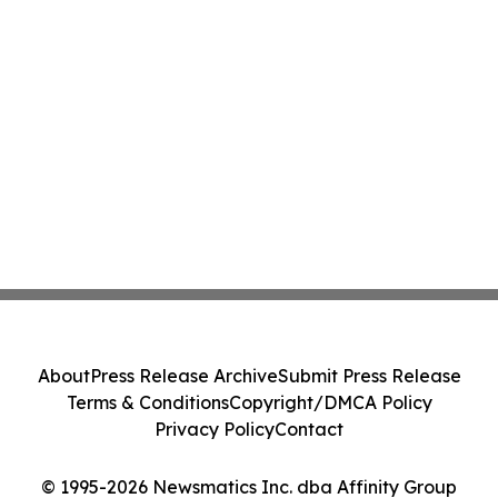
About
Press Release Archive
Submit Press Release
Terms & Conditions
Copyright/DMCA Policy
Privacy Policy
Contact
© 1995-2026 Newsmatics Inc. dba Affinity Group