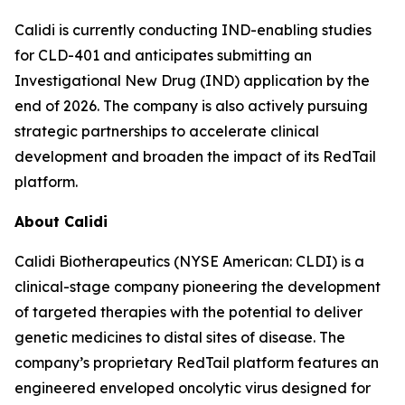
Calidi is currently conducting IND-enabling studies
for CLD-401 and anticipates submitting an
Investigational New Drug (IND) application by the
end of 2026. The company is also actively pursuing
strategic partnerships to accelerate clinical
development and broaden the impact of its RedTail
platform.
About Calidi
Calidi Biotherapeutics (NYSE American: CLDI) is a
clinical-stage company pioneering the development
of targeted therapies with the potential to deliver
genetic medicines to distal sites of disease. The
company’s proprietary RedTail platform features an
engineered enveloped oncolytic virus designed for