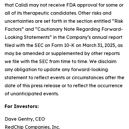
that Calidi may not receive FDA approval for some or
all of its therapeutic candidates. Other risks and
uncertainties are set forth in the section entitled “Risk
Factors” and “Cautionary Note Regarding Forward-
Looking Statements” in the Company’s annual report
filed with the SEC on Form 10-K on March 31, 2025, as
may be amended or supplemented by other reports
we file with the SEC from time to time. We disclaim
any obligation to update any forward-looking
statement to reflect events or circumstances after the
date of this press release or to reflect the occurrence
of unanticipated events.
For Investors:
Dave Gentry, CEO
RedChip Companies, Inc.