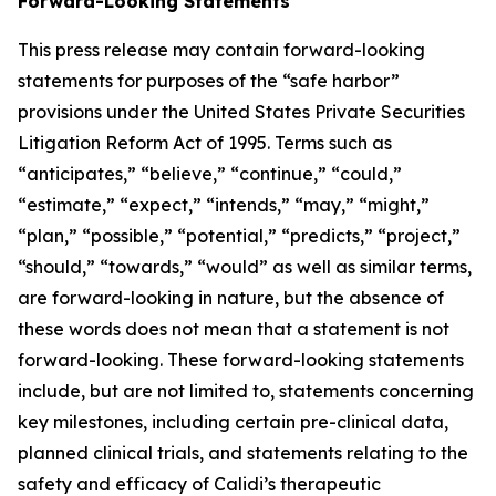
Forward-Looking Statements
This press release may contain forward-looking
statements for purposes of the “safe harbor”
provisions under the United States Private Securities
Litigation Reform Act of 1995. Terms such as
“anticipates,” “believe,” “continue,” “could,”
“estimate,” “expect,” “intends,” “may,” “might,”
“plan,” “possible,” “potential,” “predicts,” “project,”
“should,” “towards,” “would” as well as similar terms,
are forward-looking in nature, but the absence of
these words does not mean that a statement is not
forward-looking. These forward-looking statements
include, but are not limited to, statements concerning
key milestones, including certain pre-clinical data,
planned clinical trials, and statements relating to the
safety and efficacy of Calidi’s therapeutic