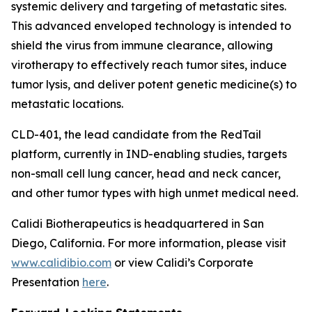
systemic delivery and targeting of metastatic sites.
This advanced enveloped technology is intended to
shield the virus from immune clearance, allowing
virotherapy to effectively reach tumor sites, induce
tumor lysis, and deliver potent genetic medicine(s) to
metastatic locations.
CLD-401, the lead candidate from the RedTail
platform, currently in IND-enabling studies, targets
non-small cell lung cancer, head and neck cancer,
and other tumor types with high unmet medical need.
Calidi Biotherapeutics is headquartered in San
Diego, California. For more information, please visit
www.calidibio.com
or view Calidi’s Corporate
Presentation
here
.