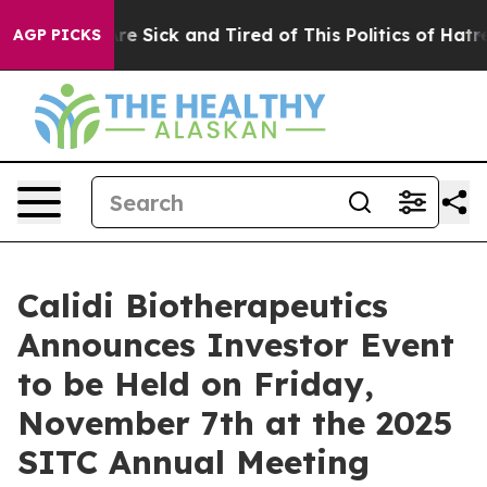
People Are Sick and Tired of This Politics of Hatred”
T
AGP PICKS
Calidi Biotherapeutics
Announces Investor Event
to be Held on Friday,
November 7th at the 2025
SITC Annual Meeting