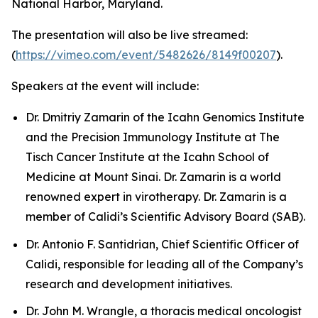
National Harbor, Maryland.
The presentation will also be live streamed:
(
https://vimeo.com/event/5482626/8149f00207
).
Speakers at the event will include:
Dr. Dmitriy Zamarin of the Icahn Genomics Institute
and the Precision Immunology Institute at The
Tisch Cancer Institute at the Icahn School of
Medicine at Mount Sinai. Dr. Zamarin is a world
renowned expert in virotherapy. Dr. Zamarin is a
member of Calidi’s Scientific Advisory Board (SAB).
Dr. Antonio F. Santidrian, Chief Scientific Officer of
Calidi, responsible for leading all of the Company’s
research and development initiatives.
Dr. John M. Wrangle, a thoracis medical oncologist