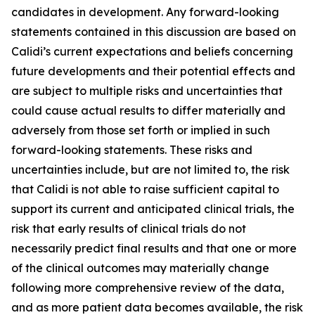
candidates in development. Any forward-looking
statements contained in this discussion are based on
Calidi’s current expectations and beliefs concerning
future developments and their potential effects and
are subject to multiple risks and uncertainties that
could cause actual results to differ materially and
adversely from those set forth or implied in such
forward-looking statements. These risks and
uncertainties include, but are not limited to, the risk
that Calidi is not able to raise sufficient capital to
support its current and anticipated clinical trials, the
risk that early results of clinical trials do not
necessarily predict final results and that one or more
of the clinical outcomes may materially change
following more comprehensive review of the data,
and as more patient data becomes available, the risk