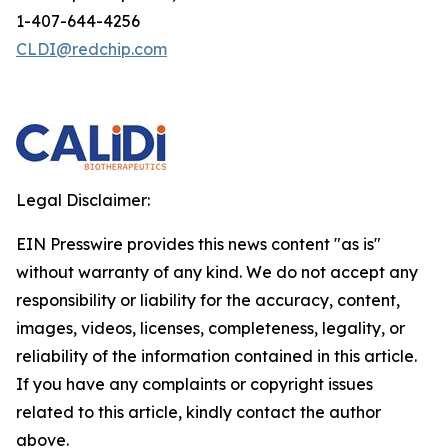
1-407-644-4256
CLDI@redchip.com
Legal Disclaimer:
EIN Presswire provides this news content "as is"
without warranty of any kind. We do not accept any
responsibility or liability for the accuracy, content,
images, videos, licenses, completeness, legality, or
reliability of the information contained in this article.
If you have any complaints or copyright issues
related to this article, kindly contact the author
above.