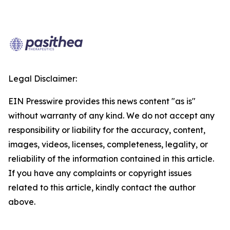
Legal Disclaimer:
EIN Presswire provides this news content "as is"
without warranty of any kind. We do not accept any
responsibility or liability for the accuracy, content,
images, videos, licenses, completeness, legality, or
reliability of the information contained in this article.
If you have any complaints or copyright issues
related to this article, kindly contact the author
above.