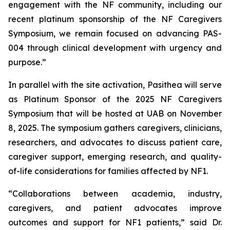
engagement with the NF community, including our
recent platinum sponsorship of the NF Caregivers
Symposium, we remain focused on advancing PAS-
004 through clinical development with urgency and
purpose.”
In parallel with the site activation, Pasithea will serve
as Platinum Sponsor of the 2025 NF Caregivers
Symposium that will be hosted at UAB on November
8, 2025. The symposium gathers caregivers, clinicians,
researchers, and advocates to discuss patient care,
caregiver support, emerging research, and quality-
of-life considerations for families affected by NF1.
“Collaborations between academia, industry,
caregivers, and patient advocates improve
outcomes and support for NF1 patients,” said Dr.