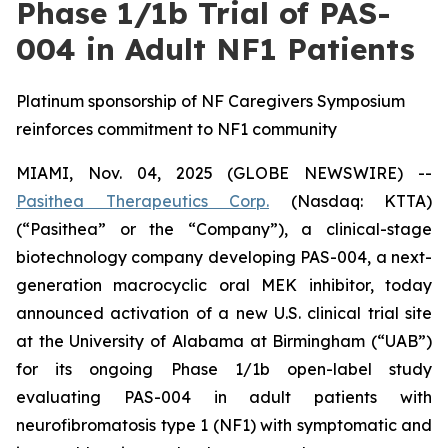
Phase 1/1b Trial of PAS-
004 in Adult NF1 Patients
Platinum sponsorship of NF Caregivers Symposium
reinforces commitment to NF1 community
MIAMI, Nov. 04, 2025 (GLOBE NEWSWIRE) --
Pasithea Therapeutics Corp.
(Nasdaq: KTTA)
(“Pasithea” or the “Company”), a clinical-stage
biotechnology company developing PAS-004, a next-
generation macrocyclic oral MEK inhibitor, today
announced activation of a new U.S. clinical trial site
at the University of Alabama at Birmingham (“UAB”)
for its ongoing Phase 1/1b open-label study
evaluating PAS-004 in adult patients with
neurofibromatosis type 1 (NF1) with symptomatic and