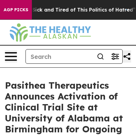
le Are Sick and Tired of This Politics of Hatred”
The S
AGP PICKS
Pasithea Therapeutics
Announces Activation of
Clinical Trial Site at
University of Alabama at
Birmingham for Ongoing