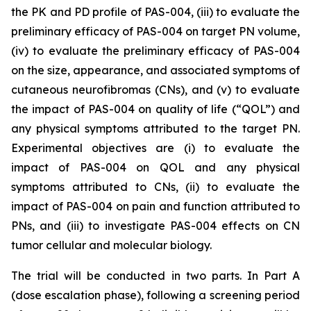
the PK and PD profile of PAS-004, (iii) to evaluate the
preliminary efficacy of PAS-004 on target PN volume,
(iv) to evaluate the preliminary efficacy of PAS-004
on the size, appearance, and associated symptoms of
cutaneous neurofibromas (CNs), and (v) to evaluate
the impact of PAS-004 on quality of life (“QOL”) and
any physical symptoms attributed to the target PN.
Experimental objectives are (i) to evaluate the
impact of PAS-004 on QOL and any physical
symptoms attributed to CNs, (ii) to evaluate the
impact of PAS-004 on pain and function attributed to
PNs, and (iii) to investigate PAS-004 effects on CN
tumor cellular and molecular biology.
The trial will be conducted in two parts. In Part A
(dose escalation phase), following a screening period