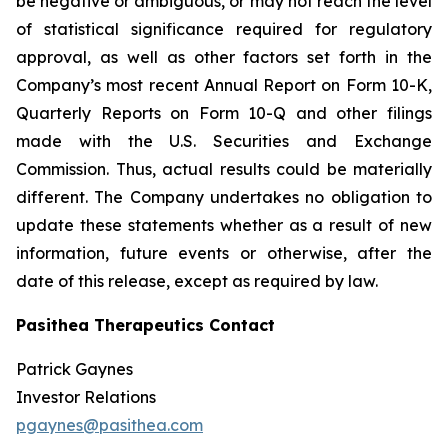
be negative or ambiguous, or may not reach the level
of statistical significance required for regulatory
approval, as well as other factors set forth in the
Company’s most recent Annual Report on Form 10-K,
Quarterly Reports on Form 10-Q and other filings
made with the U.S. Securities and Exchange
Commission. Thus, actual results could be materially
different. The Company undertakes no obligation to
update these statements whether as a result of new
information, future events or otherwise, after the
date of this release, except as required by law.
Pasithea Therapeutics Contact
Patrick Gaynes
Investor Relations
pgaynes@pasithea.com