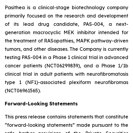
Pasithea is a clinical-stage biotechnology company
primarily focused on the research and development
of its lead drug candidate, PAS-004, a next-
generation macrocyclic MEK inhibitor intended for
the treatment of RASopathies, MAPK pathway-driven
tumors, and other diseases. The Company is currently
testing PAS-004 in a Phase 1 clinical trial in advanced
cancer patients (NCT06299839), and a Phase 1/1b
clinical trial in adult patients with neurofibromatosis
type 1 (NF1)-associated plexiform neurofibromas
(NCT06961565).
Forward-Looking Statements
This press release contains statements that constitute
“forward-looking statements” made pursuant to the