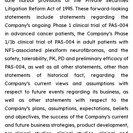
safe harbor provisions of the Private Securities
Litigation Reform Act of 1995. These forward-looking
statements include statements regarding the
Company’s ongoing Phase 1 clinical trial of PAS-004
in advanced cancer patients, the Company’s Phase
1/1b clinical trial of PAS-004 in adult patients with
NF1-associated plexiform neurofibromas, and the
safety, tolerability, PK, PD and preliminary efficacy of
PAS-004, as well as all other statements, other than
statements of historical fact, regarding the
Company’s current views and assumptions with
respect to future events regarding its business, as
well as other statements with respect to the
Company’s plans, assumptions, expectations, beliefs
and objectives, the success of the Company’s current
and future business strategies, product development,