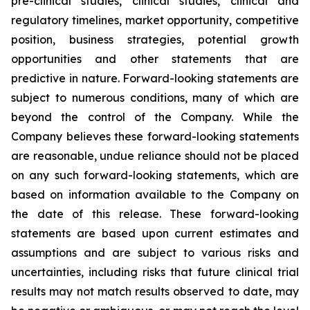
pre-clinical studies, clinical studies, clinical and
regulatory timelines, market opportunity, competitive
position, business strategies, potential growth
opportunities and other statements that are
predictive in nature. Forward-looking statements are
subject to numerous conditions, many of which are
beyond the control of the Company. While the
Company believes these forward-looking statements
are reasonable, undue reliance should not be placed
on any such forward-looking statements, which are
based on information available to the Company on
the date of this release. These forward-looking
statements are based upon current estimates and
assumptions and are subject to various risks and
uncertainties, including risks that future clinical trial
results may not match results observed to date, may