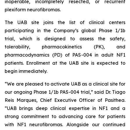
inoperable, incompletely resected, or recurrent
plexiform neurofibromas.
The UAB site joins the list of clinical centers
participating in the Company’s global Phase 1/1b
trial, which is designed to assess the safety,
tolerability, pharmacokinetics (PK), and
pharmacodynamics (PD) of PAS-004 in adult NF1
patients. Enrollment at the UAB site is expected to
begin immediately.
“We are pleased to activate UAB as a clinical site for
our ongoing Phase 1/1b PAS-004 trial,” said Dr. Tiago
Reis Marques, Chief Executive Officer of Pasithea.
“UAB brings deep clinical expertise in NF1 and a
strong commitment to advancing care for patients
with NF1 neurofibromas. Alongside our continued