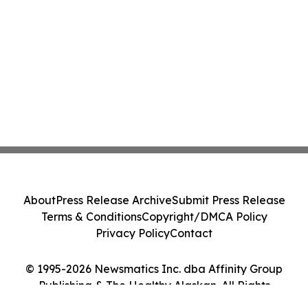
About
Press Release Archive
Submit Press Release
Terms & Conditions
Copyright/DMCA Policy
Privacy Policy
Contact
© 1995-2026 Newsmatics Inc. dba Affinity Group
Publishing & The Healthy Alaskan. All Rights
Reserved.