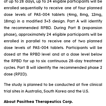
of up to 28 days, up to 24 eligible participants will be
enrolled sequentially to receive one of four planned
dose levels of PAS-004 tablets (4mg, 8mg, 12mg,
18mg) in a modified 3+3 design. Part A will identify
the recommended RPBD. During Part B (expansion
phase), approximately 24 eligible participants will be
enrolled in parallel to receive one of two planned
dose levels of PAS-004 tablets. Participants will be
dosed at the RPBD level and at a dose level below
the RPBD for up to six continuous 28-day treatment
cycles. Part B will identify the recommended phase 2
dose (RP2D).
The study is planned to be conducted at five clinical
trial sites in Australia, South Korea and the U.S.
About Pasithea Therapeutics Corp.