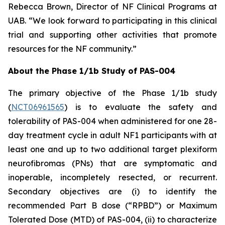
Rebecca Brown, Director of NF Clinical Programs at
UAB. “We look forward to participating in this clinical
trial and supporting other activities that promote
resources for the NF community.”
About the Phase 1/1b Study of PAS-004
The primary objective of the Phase 1/1b study
(
NCT06961565
) is to evaluate the safety and
tolerability of PAS-004 when administered for one 28-
day treatment cycle in adult NF1 participants with at
least one and up to two additional target plexiform
neurofibromas (PNs) that are symptomatic and
inoperable, incompletely resected, or recurrent.
Secondary objectives are (i) to identify the
recommended Part B dose (“RPBD”) or Maximum
Tolerated Dose (MTD) of PAS-004, (ii) to characterize