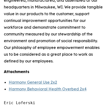
engineered, manufactured, and assembled at our
headquarters in Milwaukee, WI. We provide tangible
value in our products to the customer, support
continual improvement opportunities for our
workforce and demonstrate commitment to
community measured by our stewardship of the
environment and promotion of social responsibility.
Our philosophy of employee empowerment enables
us to be considered as a great place to work as
defined by our employees.
Attachments
Harmony General Use 2x2
Harmony Behavioral Health Overbed 2x4
Eric Loferski
