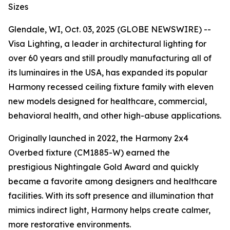
Sizes
Glendale, WI, Oct. 03, 2025 (GLOBE NEWSWIRE) --
Visa Lighting, a leader in architectural lighting for
over 60 years and still proudly manufacturing all of
its luminaires in the USA, has expanded its popular
Harmony recessed ceiling fixture family with eleven
new models designed for healthcare, commercial,
behavioral health, and other high-abuse applications.
Originally launched in 2022, the Harmony 2x4
Overbed fixture (CM1885-W) earned the
prestigious
Nightingale Gold Award
and quickly
became a favorite among designers and healthcare
facilities. With its soft presence and illumination that
mimics indirect light, Harmony helps create calmer,
more restorative environments.