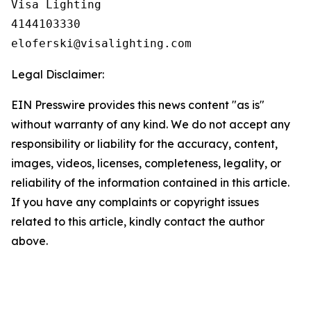
Visa Lighting

4144103330

Legal Disclaimer:
EIN Presswire provides this news content "as is"
without warranty of any kind. We do not accept any
responsibility or liability for the accuracy, content,
images, videos, licenses, completeness, legality, or
reliability of the information contained in this article.
If you have any complaints or copyright issues
related to this article, kindly contact the author
above.