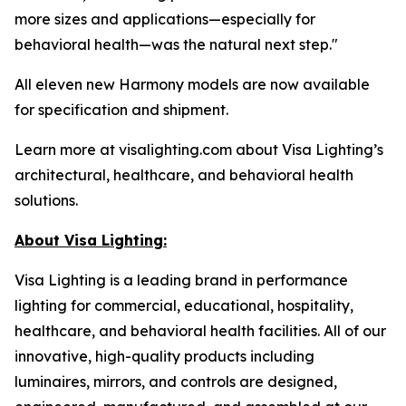
more sizes and applications—especially for
behavioral health—was the natural next step."
All eleven new Harmony models are now available
for specification and shipment.
Learn more at visalighting.com about Visa Lighting’s
architectural, healthcare, and behavioral health
solutions.
About Visa Lighting:
Visa Lighting is a leading brand in performance
lighting for commercial, educational, hospitality,
healthcare, and behavioral health facilities. All of our
innovative, high-quality products including
luminaires, mirrors, and controls are designed,