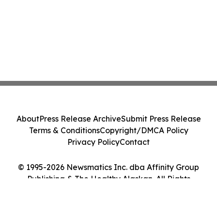
About
Press Release Archive
Submit Press Release
Terms & Conditions
Copyright/DMCA Policy
Privacy Policy
Contact
© 1995-2026 Newsmatics Inc. dba Affinity Group
Publishing & The Healthy Alaskan. All Rights
Reserved.
Cookie Settings / Your Privacy Choices