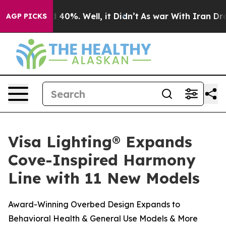
r Around 40%. Well, it Didn’t
As war With Iran Drove
AGP PICKS
Visa Lighting® Expands
Cove-Inspired Harmony
Line with 11 New Models
Award-Winning Overbed Design Expands to
Behavioral Health & General Use Models & More