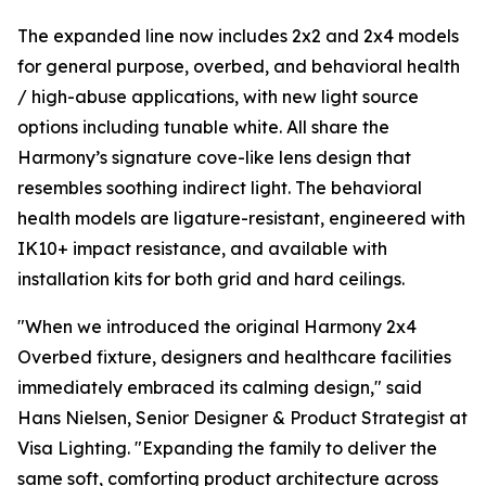
The expanded line now includes 2x2 and 2x4 models
for general purpose, overbed, and behavioral health
/ high-abuse applications, with new light source
options including tunable white. All share the
Harmony’s signature cove-like lens design that
resembles soothing indirect light. The behavioral
health models are ligature-resistant, engineered with
IK10+ impact resistance, and available with
installation kits for both grid and hard ceilings.
"When we introduced the original Harmony 2x4
Overbed fixture, designers and healthcare facilities
immediately embraced its calming design," said
Hans Nielsen, Senior Designer & Product Strategist at
Visa Lighting. "Expanding the family to deliver the
same soft, comforting product architecture across