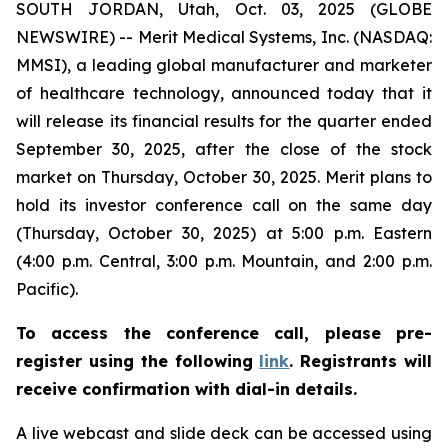
SOUTH JORDAN, Utah, Oct. 03, 2025 (GLOBE
NEWSWIRE) -- Merit Medical Systems, Inc. (NASDAQ:
MMSI), a leading global manufacturer and marketer
of healthcare technology, announced today that it
will release its financial results for the quarter ended
September 30, 2025, after the close of the stock
market on Thursday, October 30, 2025. Merit plans to
hold its investor conference call on the same day
(Thursday, October 30, 2025) at 5:00 p.m. Eastern
(4:00 p.m. Central, 3:00 p.m. Mountain, and 2:00 p.m.
Pacific).
To access the conference call, please pre-
register using the following
link
. Registrants will
receive confirmation with dial-in details.
A live webcast and slide deck can be accessed using