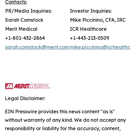
Contacts:
PR/Media Inquiries:
Investor Inquiries:
Sarah Comstock
Mike Piccinino, CFA, IRC
Merit Medical
ICR Healthcare
+1-801-432-2864
+1-443-213-0509
sarah.comstock@merit.com
mike.piccinino@icrhealthca
Legal Disclaimer:
EIN Presswire provides this news content "as is"
without warranty of any kind. We do not accept any
responsibility or liability for the accuracy, content,