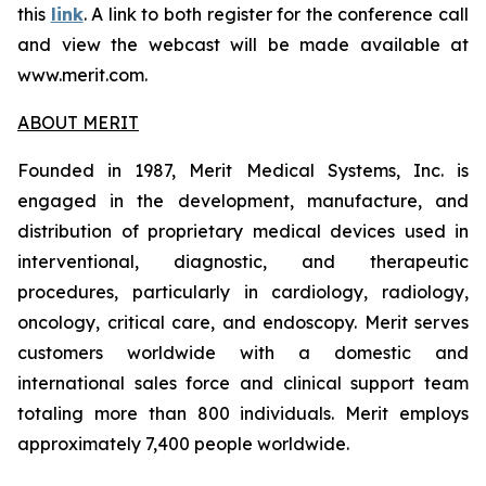
this
link
. A link to both register for the conference call
and view the webcast will be made available at
www.merit.com.
ABOUT MERIT
Founded in 1987, Merit Medical Systems, Inc. is
engaged in the development, manufacture, and
distribution of proprietary medical devices used in
interventional, diagnostic, and therapeutic
procedures, particularly in cardiology, radiology,
oncology, critical care, and endoscopy. Merit serves
customers worldwide with a domestic and
international sales force and clinical support team
totaling more than 800 individuals. Merit employs
approximately 7,400 people worldwide.