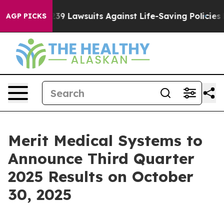
ig Food’s 239 Lawsuits Against Life-Saving Policies
He
AGP PICKS
Merit Medical Systems to
Announce Third Quarter
2025 Results on October
30, 2025