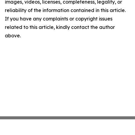
images, videos, licenses, completeness, legality, or
reliability of the information contained in this article.
If you have any complaints or copyright issues
related to this article, kindly contact the author
above.