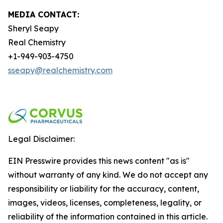
MEDIA CONTACT:
Sheryl Seapy
Real Chemistry
+1-949-903-4750
sseapy@realchemistry.com
Legal Disclaimer:
EIN Presswire provides this news content "as is"
without warranty of any kind. We do not accept any
responsibility or liability for the accuracy, content,
images, videos, licenses, completeness, legality, or
reliability of the information contained in this article.