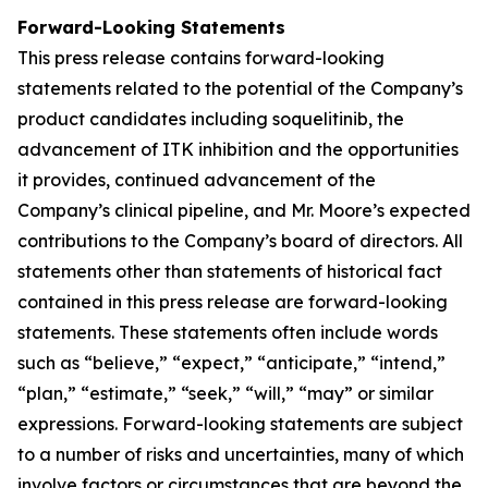
Forward-Looking Statements
This press release contains forward-looking
statements related to the potential of the Company’s
product candidates including soquelitinib, the
advancement of ITK inhibition and the opportunities
it provides, continued advancement of the
Company’s clinical pipeline, and Mr. Moore’s expected
contributions to the Company’s board of directors. All
statements other than statements of historical fact
contained in this press release are forward-looking
statements. These statements often include words
such as “believe,” “expect,” “anticipate,” “intend,”
“plan,” “estimate,” “seek,” “will,” “may” or similar
expressions. Forward-looking statements are subject
to a number of risks and uncertainties, many of which
involve factors or circumstances that are beyond the