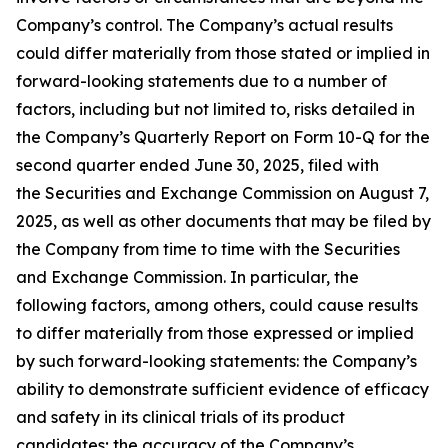
Company’s control. The Company’s actual results
could differ materially from those stated or implied in
forward-looking statements due to a number of
factors, including but not limited to, risks detailed in
the Company’s Quarterly Report on Form 10-Q for the
second quarter ended June 30, 2025, filed with
the Securities and Exchange Commission on August 7,
2025, as well as other documents that may be filed by
the Company from time to time with the Securities
and Exchange Commission. In particular, the
following factors, among others, could cause results
to differ materially from those expressed or implied
by such forward-looking statements: the Company’s
ability to demonstrate sufficient evidence of efficacy
and safety in its clinical trials of its product
candidates; the accuracy of the Company’s