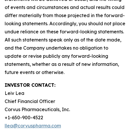
of events and circumstances and actual results could
differ materially from those projected in the forward-
looking statements. Accordingly, you should not place
undue reliance on these forward-looking statements.
All such statements speak only as of the date made,
and the Company undertakes no obligation to
update or revise publicly any forward-looking
statements, whether as a result of new information,
future events or otherwise.
INVESTOR CONTACT:
Leiv Lea
Chief Financial Officer
Corvus Pharmaceuticals, Inc.
+1-650-900-4522
llea@corvuspharma.com