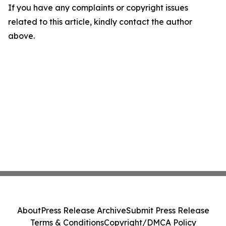
If you have any complaints or copyright issues
related to this article, kindly contact the author
above.
About
Press Release Archive
Submit Press Release
Terms & Conditions
Copyright/DMCA Policy