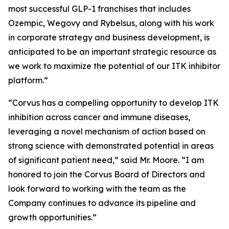
most successful GLP-1 franchises that includes
Ozempic, Wegovy and Rybelsus, along with his work
in corporate strategy and business development, is
anticipated to be an important strategic resource as
we work to maximize the potential of our ITK inhibitor
platform.”
“Corvus has a compelling opportunity to develop ITK
inhibition across cancer and immune diseases,
leveraging a novel mechanism of action based on
strong science with demonstrated potential in areas
of significant patient need,” said Mr. Moore. “I am
honored to join the Corvus Board of Directors and
look forward to working with the team as the
Company continues to advance its pipeline and
growth opportunities.”