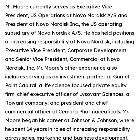
Mr. Moore currently serves as Executive Vice
President, US Operations at Novo Nordisk A/S and
President at Novo Nordisk Inc., the US operating
subsidiary of Novo Nordisk A/S. He has held positions
of increasing responsibility at Novo Nordisk, including
Executive Vice President, Corporate Development
and Senior Vice President, Commercial at Novo
Nordisk, Inc. Mr. Moore’s other experience also
includes serving as an investment partner at Gurnet
Point Capital, a life science focused private equity
firm; chief executive officer of Lysovant Sciences, a
Roivant company; and president and chief
commercial officer of Cempra Pharmaceuticals. Mr.
Moore began his career at Johnson & Johnson, where
he spent 14 years in roles of increasing responsibility
across sales, marketing and business development.