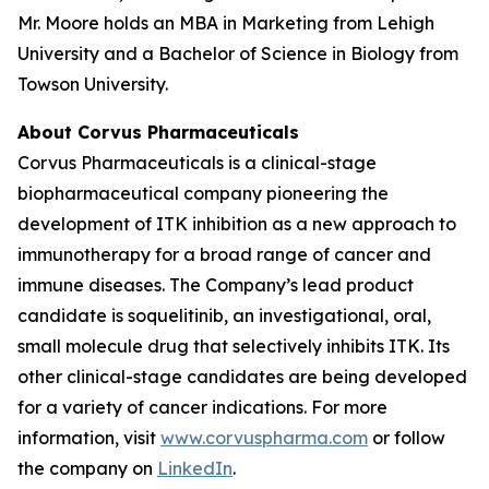
Mr. Moore holds an MBA in Marketing from Lehigh
University and a Bachelor of Science in Biology from
Towson University.
About Corvus Pharmaceuticals
Corvus Pharmaceuticals is a clinical-stage
biopharmaceutical company pioneering the
development of ITK inhibition as a new approach to
immunotherapy for a broad range of cancer and
immune diseases. The Company’s lead product
candidate is soquelitinib, an investigational, oral,
small molecule drug that selectively inhibits ITK. Its
other clinical-stage candidates are being developed
for a variety of cancer indications. For more
information, visit
www.corvuspharma.com
or follow
the company on
LinkedIn
.