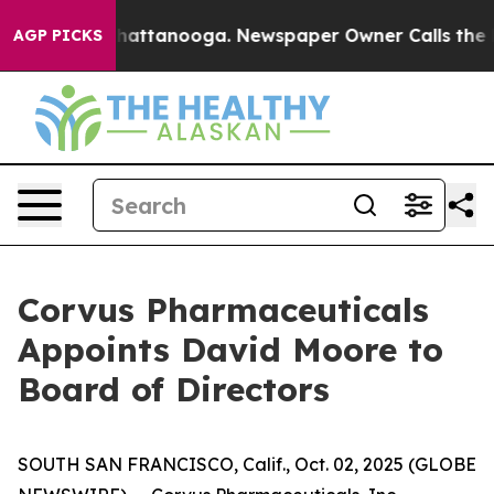
os in Chattanooga. Newspaper Owner Calls the People
AGP PICKS
Corvus Pharmaceuticals
Appoints David Moore to
Board of Directors
SOUTH SAN FRANCISCO, Calif., Oct. 02, 2025 (GLOBE