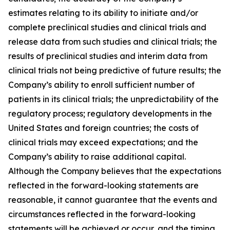
estimates relating to its ability to initiate and/or
complete preclinical studies and clinical trials and
release data from such studies and clinical trials; the
results of preclinical studies and interim data from
clinical trials not being predictive of future results; the
Company’s ability to enroll sufficient number of
patients in its clinical trials; the unpredictability of the
regulatory process; regulatory developments in the
United States and foreign countries; the costs of
clinical trials may exceed expectations; and the
Company’s ability to raise additional capital.
Although the Company believes that the expectations
reflected in the forward-looking statements are
reasonable, it cannot guarantee that the events and
circumstances reflected in the forward-looking
statements will be achieved or occur, and the timing