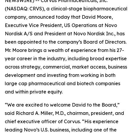
NEWSWIRE) -- Corvus Pharmaceuticals, Inc.
(NASDAQ: CRVS), a clinical-stage biopharmaceutical
company, announced today that David Moore,
Executive Vice President, US Operations at Novo
Nordisk A/S and President at Novo Nordisk Inc., has
been appointed to the company’s Board of Directors.
Mr. Moore brings a wealth of experience from his 27-
year career in the industry, including broad expertise
across strategy, commercial, market access, business
development and investing from working in both
large cap pharmaceutical and biotech companies
and within private equity.
“We are excited to welcome David to the Board,”
said Richard A. Miller, M.D., chairman, president, and
chief executive officer of Corvus. “His experience
leading Novo’s U.S. business, including one of the