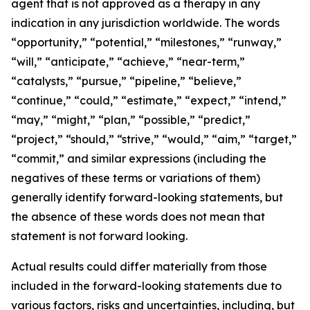
agent that is not approved as a therapy in any
indication in any jurisdiction worldwide. The words
“opportunity,” “potential,” “milestones,” “runway,”
“will,” “anticipate,” “achieve,” “near-term,”
“catalysts,” “pursue,” “pipeline,” “believe,”
“continue,” “could,” “estimate,” “expect,” “intend,”
“may,” “might,” “plan,” “possible,” “predict,”
“project,” “should,” “strive,” “would,” “aim,” “target,”
“commit,” and similar expressions (including the
negatives of these terms or variations of them)
generally identify forward-looking statements, but
the absence of these words does not mean that
statement is not forward looking.
Actual results could differ materially from those
included in the forward-looking statements due to
various factors, risks and uncertainties, including, but