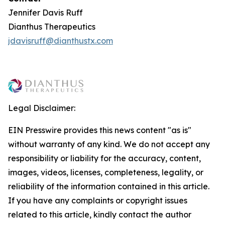
Jennifer Davis Ruff
Dianthus Therapeutics
jdavisruff@dianthustx.com
Legal Disclaimer:
EIN Presswire provides this news content "as is"
without warranty of any kind. We do not accept any
responsibility or liability for the accuracy, content,
images, videos, licenses, completeness, legality, or
reliability of the information contained in this article.
If you have any complaints or copyright issues
related to this article, kindly contact the author