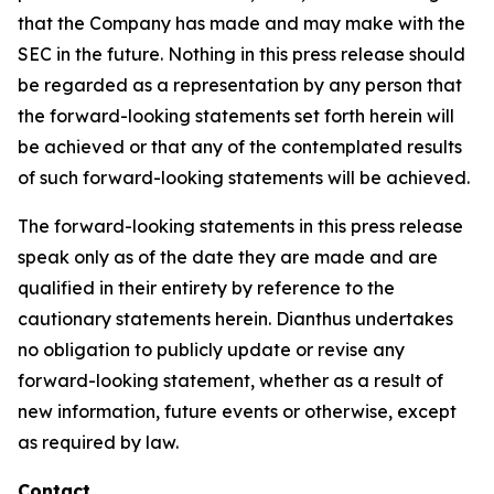
that the Company has made and may make with the
SEC in the future. Nothing in this press release should
be regarded as a representation by any person that
the forward-looking statements set forth herein will
be achieved or that any of the contemplated results
of such forward-looking statements will be achieved.
The forward-looking statements in this press release
speak only as of the date they are made and are
qualified in their entirety by reference to the
cautionary statements herein. Dianthus undertakes
no obligation to publicly update or revise any
forward-looking statement, whether as a result of
new information, future events or otherwise, except
as required by law.
Contact