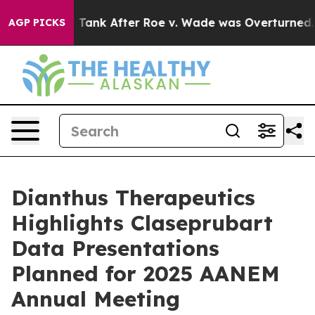
ted to Tank After Roe v. Wade was Overturned. Inste
AGP PICKS
Dianthus Therapeutics
Highlights Claseprubart
Data Presentations
Planned for 2025 AANEM
Annual Meeting