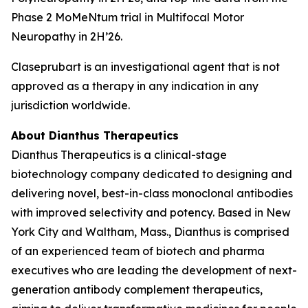
Phase 2 MoMeNtum trial in Multifocal Motor
Neuropathy in 2H’26.
Claseprubart is an investigational agent that is not
approved as a therapy in any indication in any
jurisdiction worldwide.
About Dianthus Therapeutics
Dianthus Therapeutics is a clinical-stage
biotechnology company dedicated to designing and
delivering novel, best-in-class monoclonal antibodies
with improved selectivity and potency. Based in New
York City and Waltham, Mass., Dianthus is comprised
of an experienced team of biotech and pharma
executives who are leading the development of next-
generation antibody complement therapeutics,