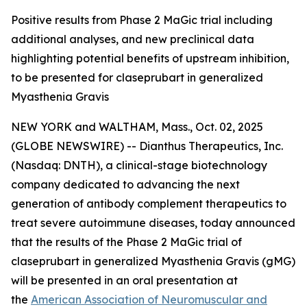
Positive results from Phase 2 MaGic trial including
additional analyses, and new preclinical data
highlighting potential benefits of upstream inhibition,
to be presented for claseprubart in generalized
Myasthenia Gravis
NEW YORK and WALTHAM, Mass., Oct. 02, 2025
(GLOBE NEWSWIRE) -- Dianthus Therapeutics, Inc.
(Nasdaq: DNTH), a clinical-stage biotechnology
company dedicated to advancing the next
generation of antibody complement therapeutics to
treat severe autoimmune diseases, today announced
that the results of the Phase 2 MaGic trial of
claseprubart in generalized Myasthenia Gravis (gMG)
will be presented in an oral presentation at
the
American Association of Neuromuscular and