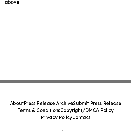
above.
About
Press Release Archive
Submit Press Release
Terms & Conditions
Copyright/DMCA Policy
Privacy Policy
Contact