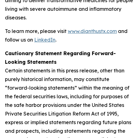
aiming to deliver transformative medicines for people
living with severe autoimmune and inflammatory
diseases.
To learn more, please visit
www.dianthustx.com
and
follow us on
LinkedIn
.
Cautionary Statement Regarding Forward-
Looking Statements
Certain statements in this press release, other than
purely historical information, may constitute
“forward-looking statements” within the meaning of
the federal securities laws, including for purposes of
the safe harbor provisions under the United States
Private Securities Litigation Reform Act of 1995,
express or implied statements regarding future plans
and prospects, including statements regarding the