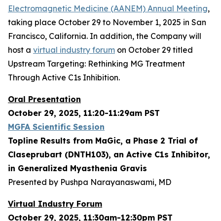
Electromagnetic Medicine (AANEM) Annual Meeting
,
taking place October 29 to November 1, 2025 in San
Francisco, California. In addition, the Company will
host a
virtual industry forum
on October 29 titled
Upstream Targeting: Rethinking MG Treatment
Through Active C1s Inhibition.
Oral Presentation
October 29, 2025, 11:20-11:29am PST
MGFA Scientific Session
Topline Results from MaGic, a Phase 2 Trial of
Claseprubart (DNTH103), an Active C1s Inhibitor,
in Generalized Myasthenia Gravis
Presented by Pushpa Narayanaswami, MD
Virtual Industry Forum
October 29, 2025, 11:30am-12:30pm PST