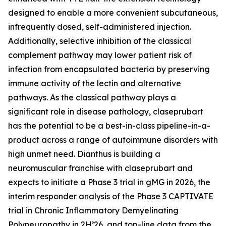
designed to enable a more convenient subcutaneous,
infrequently dosed, self-administered injection.
Additionally, selective inhibition of the classical
complement pathway may lower patient risk of
infection from encapsulated bacteria by preserving
immune activity of the lectin and alternative
pathways. As the classical pathway plays a
significant role in disease pathology, claseprubart
has the potential to be a best-in-class pipeline-in-a-
product across a range of autoimmune disorders with
high unmet need. Dianthus is building a
neuromuscular franchise with claseprubart and
expects to initiate a Phase 3 trial in gMG in 2026, the
interim responder analysis of the Phase 3 CAPTIVATE
trial in Chronic Inflammatory Demyelinating
Polyneuropathy in 2H’26, and top-line data from the