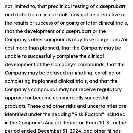
not limited to, that preclinical testing of claseprubart
and data from clinical trials may not be predictive of
the results or success of ongoing or later clinical trials,
that the development of claseprubart or the
Company's other compounds may take longer and/or
cost more than planned, that the Company may be
unable to successfully complete the clinical
development of the Company’s compounds, that the
Company may be delayed in initiating, enrolling or
completing its planned clinical trials, and that the
Company's compounds may not receive regulatory
approval or become commercially successful
products. These and other risks and uncertainties are
identified under the heading "Risk Factors" included
in the Company’s Annual Report on Form 10-K for the
period ended December 31, 2024, and other filings