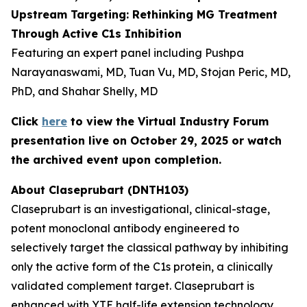
Upstream Targeting: Rethinking MG Treatment
Through Active C1s Inhibition
Featuring an expert panel including Pushpa
Narayanaswami, MD, Tuan Vu, MD, Stojan Peric, MD,
PhD, and Shahar Shelly, MD
Click
here
to view the Virtual Industry Forum
presentation live on October 29, 2025 or watch
the archived event upon completion.
About Claseprubart (DNTH103)
Claseprubart is an investigational, clinical-stage,
potent monoclonal antibody engineered to
selectively target the classical pathway by inhibiting
only the active form of the C1s protein, a clinically
validated complement target. Claseprubart is
enhanced with YTE half-life extension technology