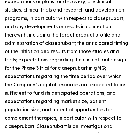
expectations or plans for discovery, preclinical
studies, clinical trials and research and development
programs, in particular with respect to claseprubart,
and any developments or results in connection
therewith, including the target product profile and
administration of claseprubart; the anticipated timing
of the initiation and results from those studies and
trials; expectations regarding the clinical trial design
for the Phase 3 trial for claseprubart in gMG;
expectations regarding the time period over which
the Company’s capital resources are expected to be
sufficient to fund its anticipated operations; and
expectations regarding market size, patient
population size, and potential opportunities for
complement therapies, in particular with respect to
claseprubart. Claseprubart is an investigational