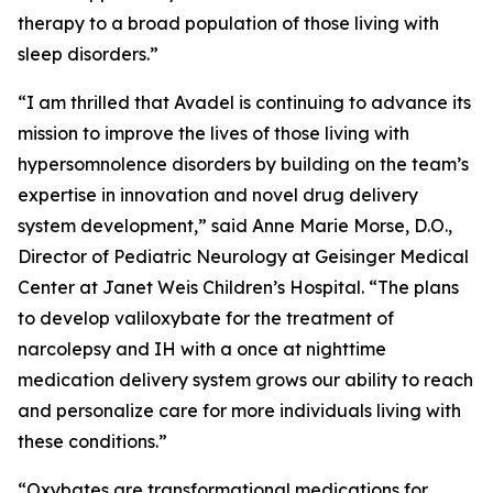
therapy to a broad population of those living with
sleep disorders.”
“I am thrilled that Avadel is continuing to advance its
mission to improve the lives of those living with
hypersomnolence disorders by building on the team’s
expertise in innovation and novel drug delivery
system development,” said Anne Marie Morse, D.O.,
Director of Pediatric Neurology at Geisinger Medical
Center at Janet Weis Children’s Hospital. “The plans
to develop valiloxybate for the treatment of
narcolepsy and IH with a once at nighttime
medication delivery system grows our ability to reach
and personalize care for more individuals living with
these conditions.”
“Oxybates are transformational medications for