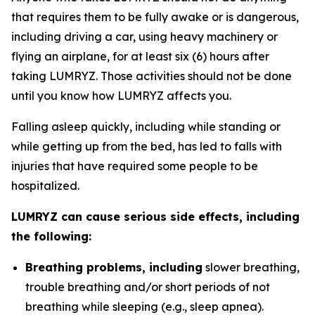
that requires them to be fully awake or is dangerous,
including driving a car, using heavy machinery or
flying an airplane, for at least six (6) hours after
taking LUMRYZ. Those activities should not be done
until you know how LUMRYZ affects you.
Falling asleep quickly, including while standing or
while getting up from the bed, has led to falls with
injuries that have required some people to be
hospitalized.
LUMRYZ can cause serious side effects, including
the following:
Breathing problems, including
slower breathing,
trouble breathing and/or short periods of not
breathing while sleeping (e.g., sleep apnea).