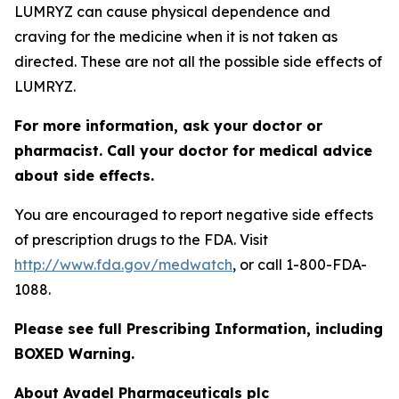
LUMRYZ can cause physical dependence and
craving for the medicine when it is not taken as
directed. These are not all the possible side effects of
LUMRYZ.
For more information, ask your doctor or
pharmacist. Call your doctor for medical advice
about side effects.
You are encouraged to report negative side effects
of prescription drugs to the FDA. Visit
http://www.fda.gov/medwatch
, or call 1-800-FDA-
1088.
Please see full Prescribing Information, including
BOXED Warning.
About Avadel Pharmaceuticals plc