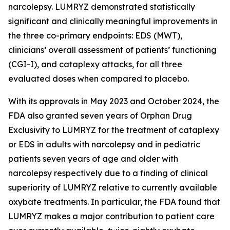
narcolepsy. LUMRYZ demonstrated statistically
significant and clinically meaningful improvements in
the three co-primary endpoints: EDS (MWT),
clinicians’ overall assessment of patients’ functioning
(CGI-I), and cataplexy attacks, for all three
evaluated doses when compared to placebo.
With its approvals in May 2023 and October 2024, the
FDA also granted seven years of Orphan Drug
Exclusivity to LUMRYZ for the treatment of cataplexy
or EDS in adults with narcolepsy and in pediatric
patients seven years of age and older with
narcolepsy respectively due to a finding of clinical
superiority of LUMRYZ relative to currently available
oxybate treatments. In particular, the FDA found that
LUMRYZ makes a major contribution to patient care