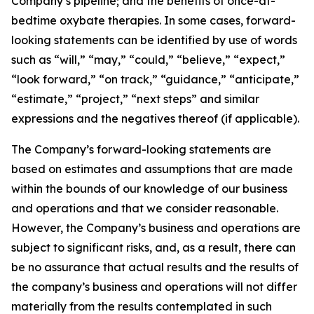
Company’s pipeline; and the benefits of once-at-
bedtime oxybate therapies. In some cases, forward-
looking statements can be identified by use of words
such as “will,” “may,” “could,” “believe,” “expect,”
“look forward,” “on track,” “guidance,” “anticipate,”
“estimate,” “project,” “next steps” and similar
expressions and the negatives thereof (if applicable).
The Company’s forward-looking statements are
based on estimates and assumptions that are made
within the bounds of our knowledge of our business
and operations and that we consider reasonable.
However, the Company’s business and operations are
subject to significant risks, and, as a result, there can
be no assurance that actual results and the results of
the company’s business and operations will not differ
materially from the results contemplated in such