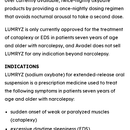
over currently available, twice-nightly oxybate
products by providing a once-nightly dosing regimen
that avoids nocturnal arousal to take a second dose.
LUMRYZ is only currently approved for the treatment
of cataplexy or EDS in patients seven years of age
and older with narcolepsy, and Avadel does not sell
LUMRYZ for any indication beyond narcolepsy.
INDICATIONS
LUMRYZ (sodium oxybate) for extended-release oral
suspension is a prescription medicine used to treat
the following symptoms in patients seven years of
age and older with narcolepsy:
sudden onset of weak or paralyzed muscles
(cataplexy)
excessive daytime sleepiness (EDS)