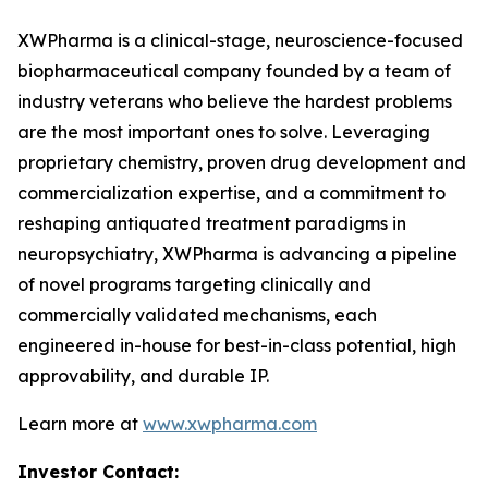
XWPharma is a clinical-stage, neuroscience-focused
biopharmaceutical company founded by a team of
industry veterans who believe the hardest problems
are the most important ones to solve. Leveraging
proprietary chemistry, proven drug development and
commercialization expertise, and a commitment to
reshaping antiquated treatment paradigms in
neuropsychiatry, XWPharma is advancing a pipeline
of novel programs targeting clinically and
commercially validated mechanisms, each
engineered in-house for best-in-class potential, high
approvability, and durable IP.
Learn more at
www.xwpharma.com
Investor Contact: