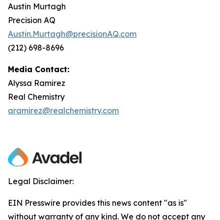
Austin Murtagh
Precision AQ
Austin.Murtagh@precisionAQ.com
(212) 698-8696
Media Contact:
Alyssa Ramirez
Real Chemistry
aramirez@realchemistry.com
Legal Disclaimer:
EIN Presswire provides this news content "as is"
without warranty of any kind. We do not accept any