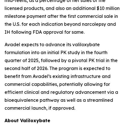
mid-teens, as a percentage of net sales of the
licensed products, and also an additional $10 million
milestone payment after the first commercial sale in
the U.S. for each indication beyond narcolepsy and
IH following FDA approval for same.
Avadel expects to advance its valiloxybate
formulation into an initial PK study in the fourth
quarter of 2025, followed by a pivotal PK trial in the
second half of 2026. The program is expected to
benefit from Avadel’s existing infrastructure and
commercial capabilities, potentially allowing for
efficient clinical and regulatory advancement via a
bioequivalence pathway as well as a streamlined
commercial launch, if approved.
About Valiloxybate