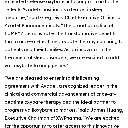
extended-release oxybate, into our portfolio further
reflects Avadel’s position as a leader in sleep
medicine,” said Greg Divis, Chief Executive Officer of
Avadel Pharmaceuticals. “The broad adoption of
LUMRYZ demonstrates the transformative benefits
that a once-at-bedtime oxybate therapy can bring to
patients and their families. As an innovator in the
treatment of sleep disorders, we are excited to add
valiloxybate to our pipeline.”
“We are pleased to enter into this licensing
agreement with Avadel, a recognized leader in the
clinical and commercial advancement of once-at-
bedtime oxybate therapy and the ideal partner to
progress valiloxybate to market,” said James Huang,
Executive Chairman of XWPharma. “We are excited
for the opportunity to offer access to this innovative