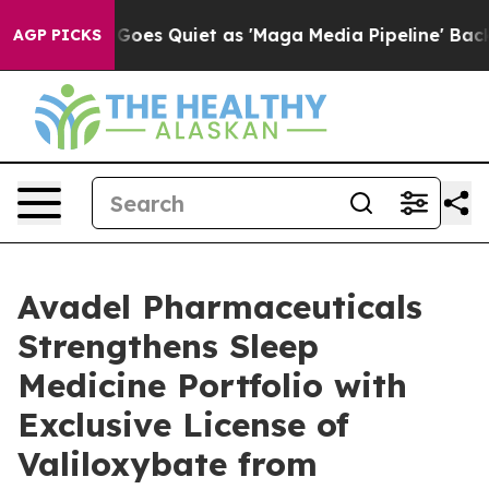
es Quiet as 'Maga Media Pipeline' Backfires Amid Rum
AGP PICKS
Avadel Pharmaceuticals
Strengthens Sleep
Medicine Portfolio with
Exclusive License of
Valiloxybate from