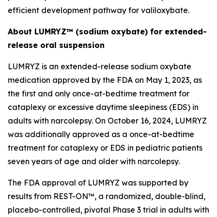
efficient development pathway for valiloxybate.
About LUMRYZ™ (sodium oxybate) for extended-
release oral suspension
LUMRYZ is an extended-release sodium oxybate
medication approved by the FDA on May 1, 2023, as
the first and only once-at-bedtime treatment for
cataplexy or excessive daytime sleepiness (EDS) in
adults with narcolepsy. On October 16, 2024, LUMRYZ
was additionally approved as a once-at-bedtime
treatment for cataplexy or EDS in pediatric patients
seven years of age and older with narcolepsy.
The FDA approval of LUMRYZ was supported by
results from REST-ON™, a randomized, double-blind,
placebo-controlled, pivotal Phase 3 trial in adults with