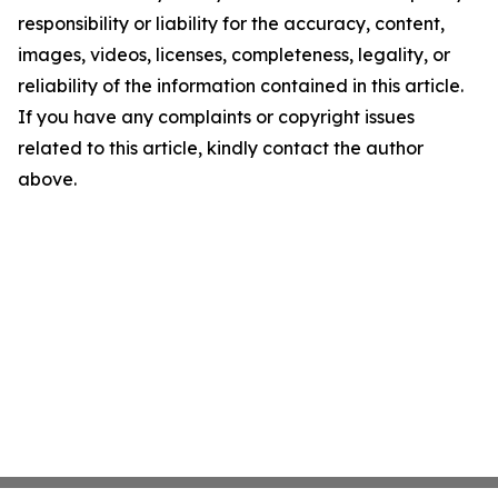
responsibility or liability for the accuracy, content,
images, videos, licenses, completeness, legality, or
reliability of the information contained in this article.
If you have any complaints or copyright issues
related to this article, kindly contact the author
above.