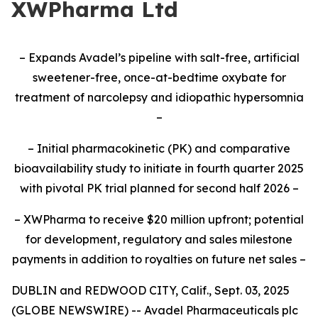
XWPharma Ltd
– Expands Avadel’s pipeline with salt-free, artificial
sweetener-free, once-at-bedtime oxybate for
treatment of narcolepsy and idiopathic hypersomnia
–
– Initial pharmacokinetic (PK) and comparative
bioavailability study to initiate
in fourth quarter 2025
with pivotal PK trial planned for second half 2026
–
– XWPharma to receive $20 million upfront; potential
for development, regulatory and sales milestone
payments in addition to royalties on future net sales –
DUBLIN and REDWOOD CITY, Calif., Sept. 03, 2025
(GLOBE NEWSWIRE) -- Avadel Pharmaceuticals plc