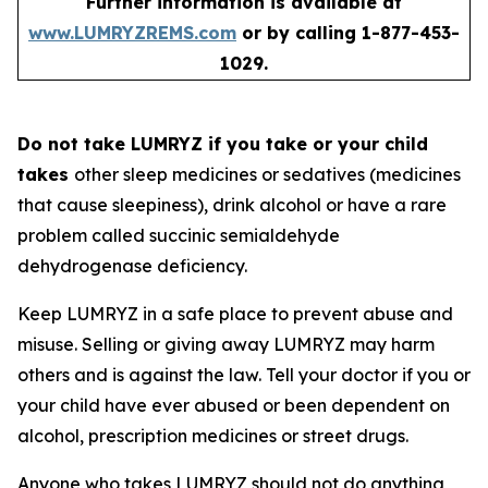
Further information is available at
www.LUMRYZREMS.com
or by calling 1-877-453-
1029.
Do not take LUMRYZ if you take or your child
takes
other sleep medicines or sedatives (medicines
that cause sleepiness), drink alcohol or have a rare
problem called succinic semialdehyde
dehydrogenase deficiency.
Keep LUMRYZ in a safe place to prevent abuse and
misuse. Selling or giving away LUMRYZ may harm
others and is against the law. Tell your doctor if you or
your child have ever abused or been dependent on
alcohol, prescription medicines or street drugs.
Anyone who takes LUMRYZ should not do anything