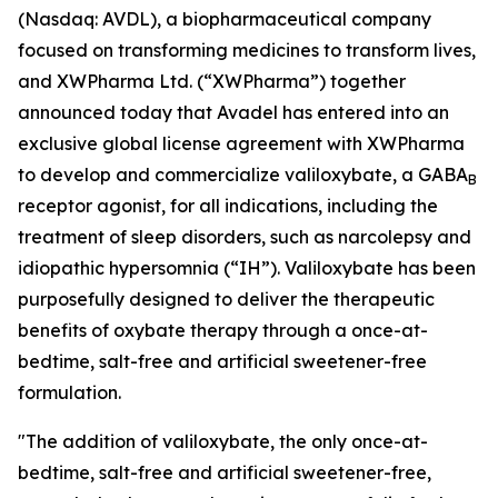
(Nasdaq: AVDL), a biopharmaceutical company
focused on transforming medicines to transform lives,
and XWPharma Ltd. (“XWPharma”) together
announced today that Avadel has entered into an
exclusive global license agreement with XWPharma
to develop and commercialize valiloxybate, a GABA
B
receptor agonist, for all indications, including the
treatment of sleep disorders, such as narcolepsy and
idiopathic hypersomnia (“IH”). Valiloxybate has been
purposefully designed to deliver the therapeutic
benefits of oxybate therapy through a once-at-
bedtime, salt-free and artificial sweetener-free
formulation.
"The addition of valiloxybate, the only once-at-
bedtime, salt-free and artificial sweetener-free,