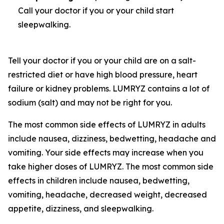
Call your doctor if you or your child start
sleepwalking.
Tell your doctor if you or your child are on a salt-
restricted diet or have high blood pressure, heart
failure or kidney problems. LUMRYZ contains a lot of
sodium (salt) and may not be right for you.
The most common side effects of LUMRYZ in adults
include nausea, dizziness, bedwetting, headache and
vomiting. Your side effects may increase when you
take higher doses of LUMRYZ. The most common side
effects in children include nausea, bedwetting,
vomiting, headache, decreased weight, decreased
appetite, dizziness, and sleepwalking.