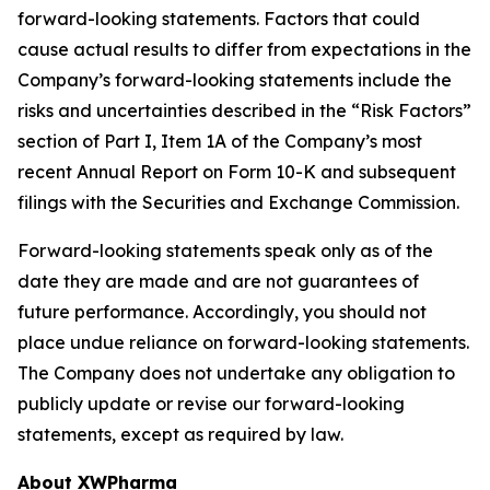
forward-looking statements. Factors that could
cause actual results to differ from expectations in the
Company’s forward-looking statements include the
risks and uncertainties described in the “Risk Factors”
section of Part I, Item 1A of the Company’s most
recent Annual Report on Form 10-K and subsequent
filings with the Securities and Exchange Commission.
Forward-looking statements speak only as of the
date they are made and are not guarantees of
future performance. Accordingly, you should not
place undue reliance on forward-looking statements.
The Company does not undertake any obligation to
publicly update or revise our forward-looking
statements, except as required by law.
About XWPharma