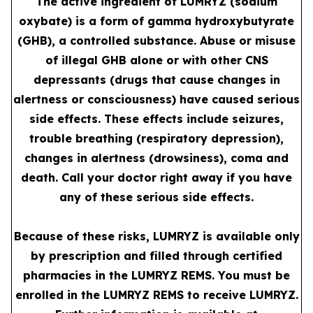
The active ingredient of LUMRYZ (sodium
oxybate) is a form of gamma hydroxybutyrate
(GHB), a controlled substance. Abuse or misuse
of illegal GHB alone or with other CNS
depressants (drugs that cause changes in
alertness or consciousness) have caused serious
side effects. These effects include seizures,
trouble breathing (respiratory depression),
changes in alertness (drowsiness), coma and
death. Call your doctor right away if you have
any of these serious side effects.
Because of these risks, LUMRYZ is available only
by prescription and filled through certified
pharmacies in the LUMRYZ REMS. You must be
enrolled in the LUMRYZ REMS to receive LUMRYZ.