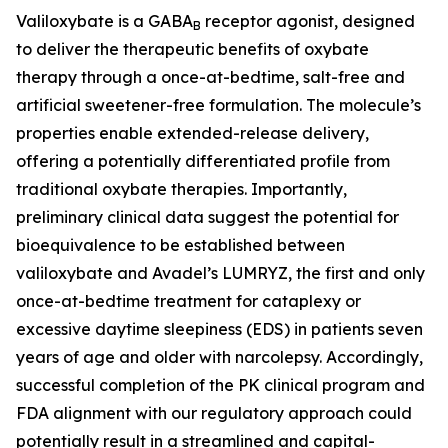
Valiloxybate is a GABA
receptor agonist, designed
B
to deliver the therapeutic benefits of oxybate
therapy through a once-at-bedtime, salt-free and
artificial sweetener-free formulation. The molecule’s
properties enable extended-release delivery,
offering a potentially differentiated profile from
traditional oxybate therapies. Importantly,
preliminary clinical data suggest the potential for
bioequivalence to be established between
valiloxybate and Avadel’s LUMRYZ, the first and only
once-at-bedtime treatment for cataplexy or
excessive daytime sleepiness (EDS) in patients seven
years of age and older with narcolepsy. Accordingly,
successful completion of the PK clinical program and
FDA alignment with our regulatory approach could
potentially result in a streamlined and capital-