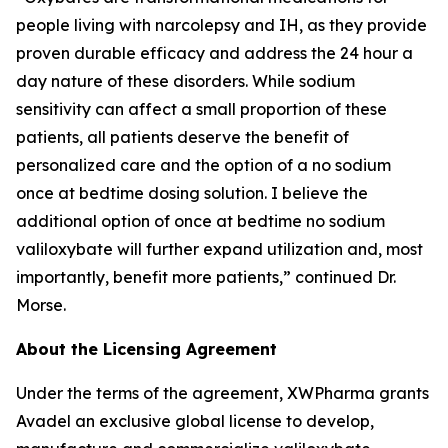
people living with narcolepsy and IH, as they provide
proven durable efficacy and address the 24 hour a
day nature of these disorders. While sodium
sensitivity can affect a small proportion of these
patients, all patients deserve the benefit of
personalized care and the option of a no sodium
once at bedtime dosing solution. I believe the
additional option of once at bedtime no sodium
valiloxybate will further expand utilization and, most
importantly, benefit more patients,” continued Dr.
Morse.
About the Licensing Agreement
Under the terms of the agreement, XWPharma grants
Avadel an exclusive global license to develop,