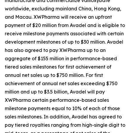
manufacture and commercialize valiloxybate
worldwide, excluding mainland China, Hong Kong,
and Macau. XWPharma will receive an upfront
payment of $20 million from Avadel and is eligible to
receive milestone payments associated with certain
development milestones of up to $30 million. Avadel
has also agreed to pay XWPharma up to an
aggregate of $155 million in performance-based
tiered sales milestones for first achievement of
annual net sales up to $750 million. For first
achievement of annual net sales exceeding $750
million and up to $3.5 billion, Avadel will pay
XWPharma certain performance-based sales
milestone payments equal to 10% of each of those
sales milestones. In addition, Avadel has agreed to
pay tiered royalties ranging from high-single digit to