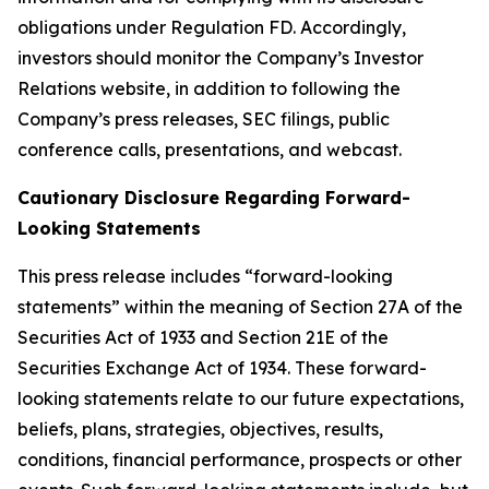
obligations under Regulation FD. Accordingly,
investors should monitor the Company’s Investor
Relations website, in addition to following the
Company’s press releases, SEC filings, public
conference calls, presentations, and webcast.
Cautionary Disclosure Regarding Forward-
Looking Statements
This press release includes “forward-looking
statements” within the meaning of Section 27A of the
Securities Act of 1933 and Section 21E of the
Securities Exchange Act of 1934. These forward-
looking statements relate to our future expectations,
beliefs, plans, strategies, objectives, results,
conditions, financial performance, prospects or other