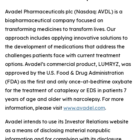
Avadel Pharmaceuticals plc (Nasdaq: AVDL) is a
biopharmaceutical company focused on
transforming medicines to transform lives. Our
approach includes applying innovative solutions to
the development of medications that address the
challenges patients face with current treatment
options. Avadel’s commercial product, LUMRYZ, was
approved by the U.S. Food & Drug Administration
(FDA) as the first and only once-at-bedtime oxybate
for the treatment of cataplexy or EDS in patients 7
years of age and older with narcolepsy. For more
information, please visit
www.avadel.com
.
Avadel intends to use its Investor Relations website
as a means of disclosing material nonpublic
information and for complying with its disclosure