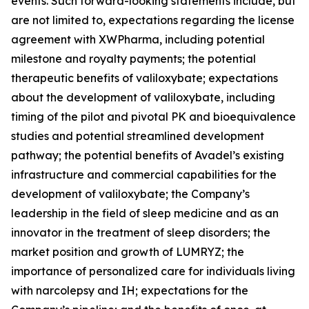
events. Such forward-looking statements include, but
are not limited to, expectations regarding the license
agreement with XWPharma, including potential
milestone and royalty payments; the potential
therapeutic benefits of valiloxybate; expectations
about the development of valiloxybate, including
timing of the pilot and pivotal PK and bioequivalence
studies and potential streamlined development
pathway; the potential benefits of Avadel’s existing
infrastructure and commercial capabilities for the
development of valiloxybate; the Company’s
leadership in the field of sleep medicine and as an
innovator in the treatment of sleep disorders; the
market position and growth of LUMRYZ; the
importance of personalized care for individuals living
with narcolepsy and IH; expectations for the