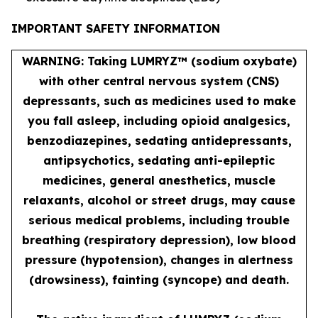
IMPORTANT SAFETY INFORMATION
WARNING: Taking LUMRYZ™ (sodium oxybate)
with other central nervous system (CNS)
depressants, such as medicines used to make
you fall asleep, including opioid analgesics,
benzodiazepines, sedating antidepressants,
antipsychotics, sedating anti-epileptic
medicines, general anesthetics, muscle
relaxants, alcohol or street drugs, may cause
serious medical problems, including trouble
breathing (respiratory depression), low blood
pressure (hypotension), changes in alertness
(drowsiness), fainting (syncope) and death.