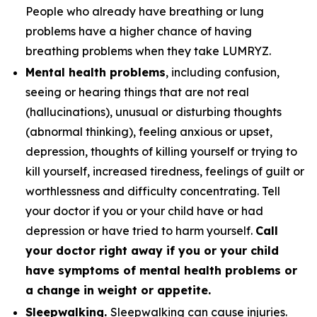
People who already have breathing or lung
problems have a higher chance of having
breathing problems when they take LUMRYZ.
Mental health problems
, including confusion,
seeing or hearing things that are not real
(hallucinations), unusual or disturbing thoughts
(abnormal thinking), feeling anxious or upset,
depression, thoughts of killing yourself or trying to
kill yourself, increased tiredness, feelings of guilt or
worthlessness and difficulty concentrating. Tell
your doctor if you or your child have or had
depression or have tried to harm yourself.
Call
your doctor right away if you or your child
have symptoms of mental health problems or
a change in weight or appetite.
Sleepwalking.
Sleepwalking can cause injuries.