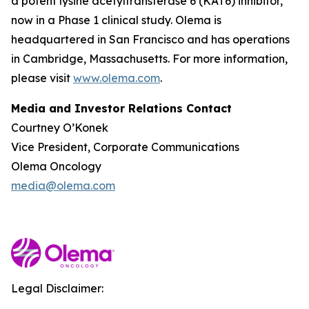
a potent lysine acetyltransferase 6 (KAT6) inhibitor,
now in a Phase 1 clinical study. Olema is
headquartered in San Francisco and has operations
in Cambridge, Massachusetts. For more information,
please visit
www.olema.com
.
Media and Investor Relations Contact
Courtney O’Konek
Vice President, Corporate Communications
Olema Oncology
media@olema.com
Legal Disclaimer: