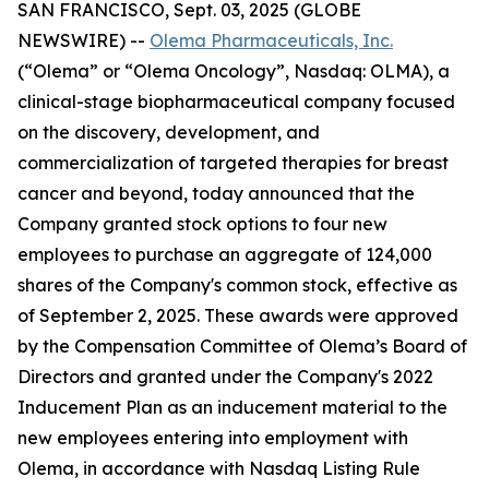
SAN FRANCISCO, Sept. 03, 2025 (GLOBE
NEWSWIRE) --
Olema Pharmaceuticals, Inc.
(“Olema” or “Olema Oncology”, Nasdaq: OLMA), a
clinical-stage biopharmaceutical company focused
on the discovery, development, and
commercialization of targeted therapies for breast
cancer and beyond, today announced that the
Company granted stock options to four new
employees to purchase an aggregate of 124,000
shares of the Company's common stock, effective as
of September 2, 2025. These awards were approved
by the Compensation Committee of Olema’s Board of
Directors and granted under the Company's 2022
Inducement Plan as an inducement material to the
new employees entering into employment with
Olema, in accordance with Nasdaq Listing Rule