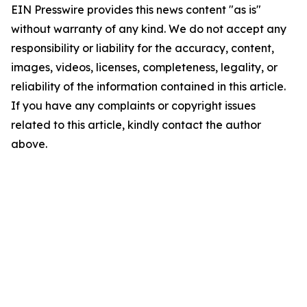
EIN Presswire provides this news content "as is"
without warranty of any kind. We do not accept any
responsibility or liability for the accuracy, content,
images, videos, licenses, completeness, legality, or
reliability of the information contained in this article.
If you have any complaints or copyright issues
related to this article, kindly contact the author
above.