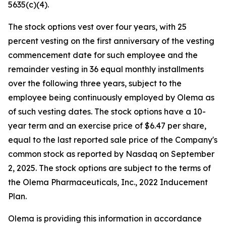
5635(c)(4).
The stock options vest over four years, with 25
percent vesting on the first anniversary of the vesting
commencement date for such employee and the
remainder vesting in 36 equal monthly installments
over the following three years, subject to the
employee being continuously employed by Olema as
of such vesting dates. The stock options have a 10-
year term and an exercise price of $6.47 per share,
equal to the last reported sale price of the Company's
common stock as reported by Nasdaq on September
2, 2025. The stock options are subject to the terms of
the Olema Pharmaceuticals, Inc., 2022 Inducement
Plan.
Olema is providing this information in accordance