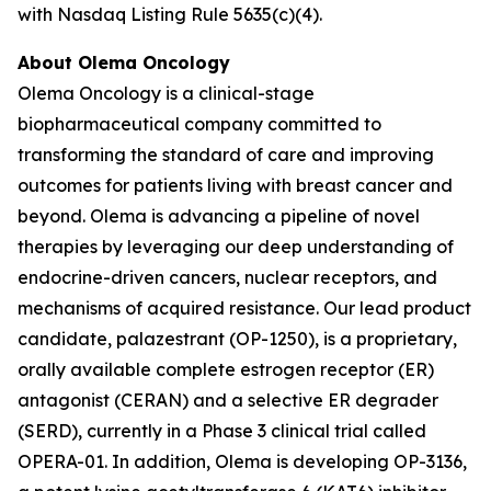
with Nasdaq Listing Rule 5635(c)(4).
About Olema Oncology
Olema Oncology is a clinical-stage
biopharmaceutical company committed to
transforming the standard of care and improving
outcomes for patients living with breast cancer and
beyond. Olema is advancing a pipeline of novel
therapies by leveraging our deep understanding of
endocrine-driven cancers, nuclear receptors, and
mechanisms of acquired resistance. Our lead product
candidate, palazestrant (OP-1250), is a proprietary,
orally available complete estrogen receptor (ER)
antagonist (CERAN) and a selective ER degrader
(SERD), currently in a Phase 3 clinical trial called
OPERA-01. In addition, Olema is developing OP-3136,