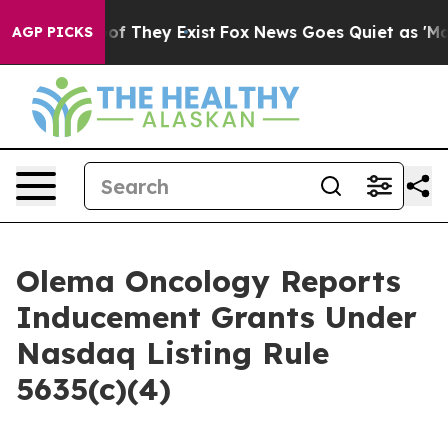
ers no Proof They Exist
Fox News Goes Quiet as 'Maga M
AGP PICKS
Olema Oncology Reports
Inducement Grants Under
Nasdaq Listing Rule
5635(c)(4)