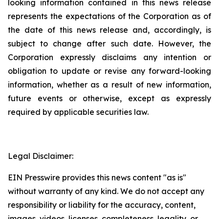
looking information contained in this news release
represents the expectations of the Corporation as of
the date of this news release and, accordingly, is
subject to change after such date. However, the
Corporation expressly disclaims any intention or
obligation to update or revise any forward-looking
information, whether as a result of new information,
future events or otherwise, except as expressly
required by applicable securities law.
Legal Disclaimer:
EIN Presswire provides this news content "as is"
without warranty of any kind. We do not accept any
responsibility or liability for the accuracy, content,
images, videos, licenses, completeness, legality, or