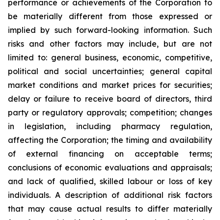
performance or achievements of the Corporation to
be materially different from those expressed or
implied by such forward-looking information. Such
risks and other factors may include, but are not
limited to: general business, economic, competitive,
political and social uncertainties; general capital
market conditions and market prices for securities;
delay or failure to receive board of directors, third
party or regulatory approvals; competition; changes
in legislation, including pharmacy regulation,
affecting the Corporation; the timing and availability
of external financing on acceptable terms;
conclusions of economic evaluations and appraisals;
and lack of qualified, skilled labour or loss of key
individuals. A description of additional risk factors
that may cause actual results to differ materially