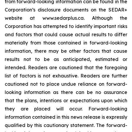
from forward-looking information can be found in the
Corporation’s disclosure documents on the SEDAR+
website at www.sedarplus.ca. Although the
Corporation has attempted to identify important risks
and factors that could cause actual results to differ
materially from those contained in forward-looking
information, there may be other factors that cause
results not to be as anticipated, estimated or
intended. Readers are cautioned that the foregoing
list of factors is not exhaustive. Readers are further
cautioned not to place undue reliance on forward-
looking information as there can be no assurance
that the plans, intentions or expectations upon which
they are placed will occur. Forward-looking
information contained in this news release is expressly
qualified by this cautionary statement. The forward-