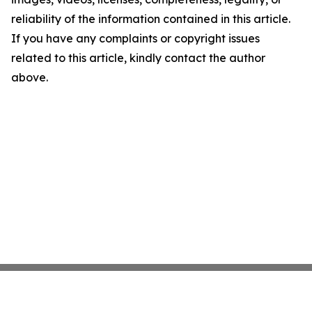
reliability of the information contained in this article.
If you have any complaints or copyright issues
related to this article, kindly contact the author
above.