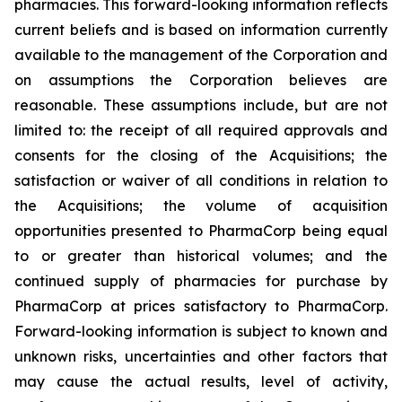
pharmacies. This forward-looking information reflects
current beliefs and is based on information currently
available to the management of the Corporation and
on assumptions the Corporation believes are
reasonable. These assumptions include, but are not
limited to: the receipt of all required approvals and
consents for the closing of the Acquisitions; the
satisfaction or waiver of all conditions in relation to
the Acquisitions; the volume of acquisition
opportunities presented to PharmaCorp being equal
to or greater than historical volumes; and the
continued supply of pharmacies for purchase by
PharmaCorp at prices satisfactory to PharmaCorp.
Forward-looking information is subject to known and
unknown risks, uncertainties and other factors that
may cause the actual results, level of activity,