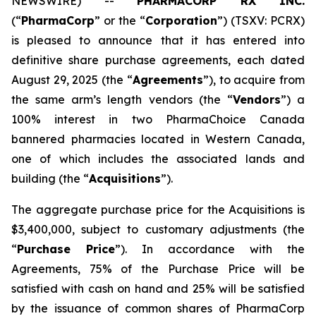
NEWSWIRE) --
PHARMACORP RX INC.
(“
PharmaCorp
” or the “
Corporation
”) (TSXV: PCRX)
is pleased to announce that it has entered into
definitive share purchase agreements, each dated
August 29, 2025 (the “
Agreements
”), to acquire from
the same arm’s length vendors (the “
Vendors
”) a
100% interest in two PharmaChoice Canada
bannered pharmacies located in Western Canada,
one of which includes the associated lands and
building (the “
Acquisitions
”).
The aggregate purchase price for the Acquisitions is
$3,400,000, subject to customary adjustments (the
“
Purchase Price
”). In accordance with the
Agreements, 75% of the Purchase Price will be
satisfied with cash on hand and 25% will be satisfied
by the issuance of common shares of PharmaCorp