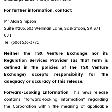
For further information, contact:
Mr. Alan Simpson
Suite #203, 303 Wellman Lane, Saskatoon, SK S7T
0J1 ‎
Tel: (306) 536-3771
Neither the TSX Venture Exchange nor its
Regulation Services Provider (as that term is
defined in the policies of the TSX Venture
Exchange) accepts responsibility for the
adequacy or accuracy of this release.
Forward-Looking Information
: This news release
contains “forward-looking information” regarding
the Corporation within the meaning of applicable