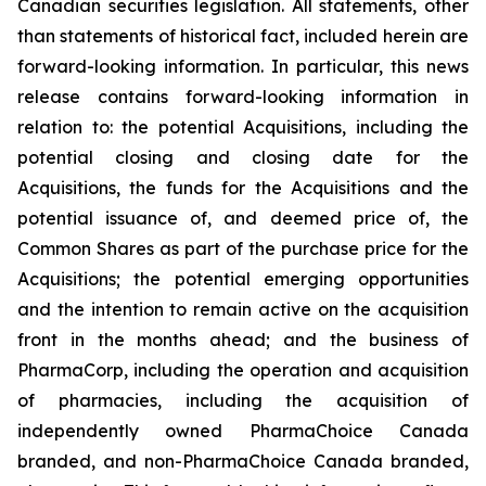
Canadian securities legislation. All statements, other
than statements of historical fact, included herein are
forward-looking information. In particular, this news
release contains forward-looking information in
relation to: the potential Acquisitions, including the
potential closing and closing date for the
Acquisitions, the funds for the Acquisitions and the
potential issuance of, and deemed price of, the
Common Shares as part of the purchase price for the
Acquisitions; the potential emerging opportunities
and the intention to remain active on the acquisition
front in the months ahead; and the business of
PharmaCorp, including the operation and acquisition
of pharmacies, including the acquisition of
independently owned PharmaChoice Canada
branded, and non-PharmaChoice Canada branded,