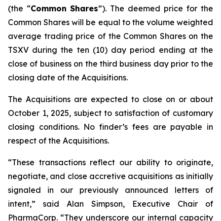
(the “
Common
Shares
”). The deemed price for the
Common Shares will be equal to the volume weighted
average trading price of the Common Shares on the
TSXV during the ten (10) day period ending at the
close of business on the third business day prior to the
closing date of the Acquisitions.
The Acquisitions are expected to close on or about
October 1, 2025, subject to satisfaction of customary
closing conditions. No finder’s fees are payable in
respect of the Acquisitions.
“These transactions reflect our ability to originate,
negotiate, and close accretive acquisitions as initially
signaled in our previously announced letters of
intent,” said Alan Simpson, Executive Chair of
PharmaCorp. “They underscore our internal capacity