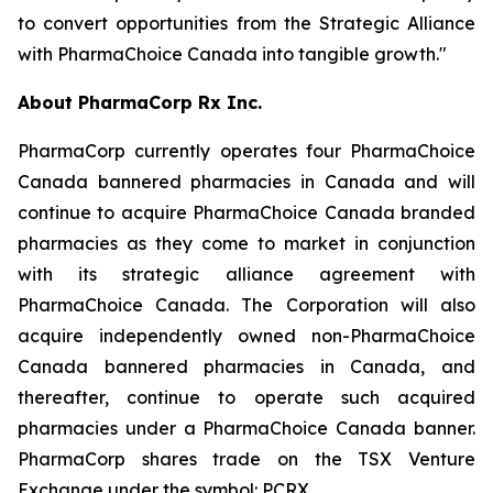
to convert opportunities from the Strategic Alliance
with PharmaChoice Canada into tangible growth."
About PharmaCorp Rx Inc.
PharmaCorp currently operates four PharmaChoice
Canada bannered pharmacies in Canada and will
continue to acquire PharmaChoice Canada branded
pharmacies as they come to market in conjunction
with its strategic alliance agreement with
PharmaChoice Canada. The Corporation will also
acquire independently owned non-PharmaChoice
Canada bannered pharmacies in Canada, and
thereafter, continue to operate such acquired
pharmacies under a PharmaChoice Canada banner.
PharmaCorp shares trade on the TSX Venture
Exchange under the symbol: PCRX.