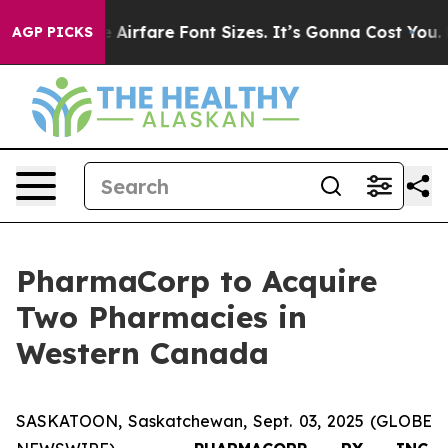
 Change Airfare Font Sizes. It’s Gonna Cost You.
Doord
AGP PICKS
PharmaCorp to Acquire
Two Pharmacies in
Western Canada
SASKATOON, Saskatchewan, Sept. 03, 2025 (GLOBE