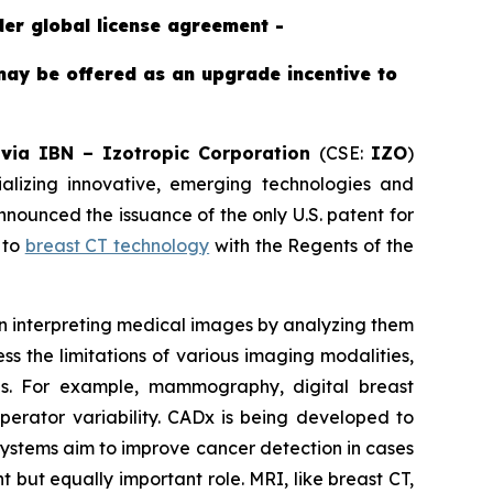
der global license agreement -
may be offered as an upgrade incentive to
-
v
ia IBN –
Izotropic Corporation
(CSE:
IZO
)
izing innovative, emerging technologies and
ounced the issuance of the only U.S. patent for
 to
breast CT technology
with the Regents of the
 in interpreting medical images by analyzing them
s the limitations of various imaging modalities,
ons. For example, mammography, digital breast
operator variability. CADx is being developed to
 systems aim to improve cancer detection in cases
 but equally important role. MRI, like breast CT,