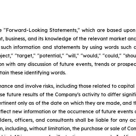
 "Forward-Looking Statements," which are based upon th
business, and its knowledge of the relevant market and
such information and statements by using words such as "
oject," "target," "potential," "will," "would," "could," "sh
on with any discussion of future events, trends or prospec
ain these identifying words.
ce and involve risks, including those related to capital 
e future results of the Company's activity to differ signi
tinent only as of the date on which they are made, and
lect new information or the occurrence of future events 
ders, officers, and consultants shall be liable for any a
, including, without limitation, the purchase or sale of Co