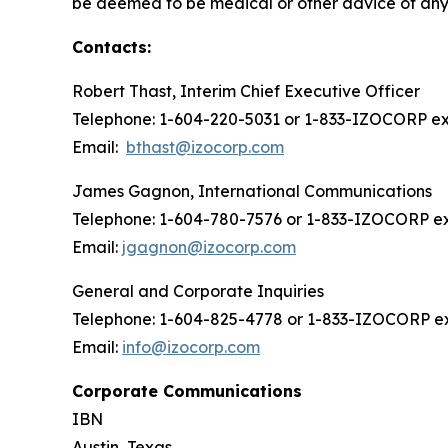
be deemed to be medical or other advice of any k
Contacts:
Robert Thast, Interim Chief Executive Officer
Telephone: 1-604-220-5031 or 1-833-IZOCORP ext
Email:
bthast@izocorp.com
James Gagnon, International Communications
Telephone: 1-604-780-7576 or 1-833-IZOCORP ex
Email:
jgagnon@izocorp.com
General and Corporate Inquiries
Telephone: 1-604-825-4778 or 1-833-IZOCORP ex
Email:
info@izocorp.com
Corporate Communications
IBN
Austin, Texas