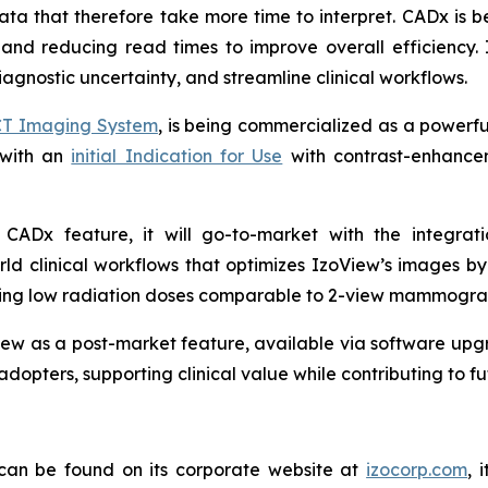
a that therefore take more time to interpret. CADx is be
 and reducing read times to improve overall efficiency. 
agnostic uncertainty, and streamline clinical workflows.
CT Imaging System
, is being commercialized as a powerf
 with an
initial Indication for Use
with contrast-enhancem
.
 a CADx feature, it will go-to-market with the integra
ld clinical workflows that optimizes IzoView’s images b
aining low radiation doses comparable to 2-view mammogra
ew as a post-market feature, available via software upgr
adopters, supporting clinical value while contributing to 
 can be found on its corporate website at
izocorp.com
, 