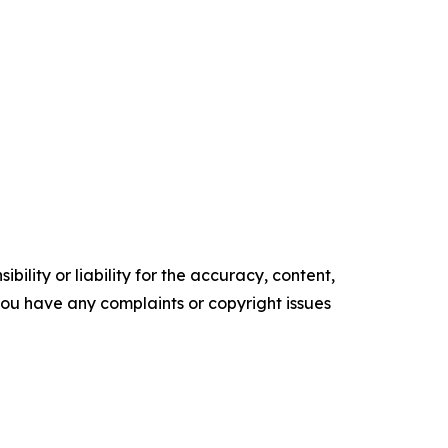
ility or liability for the accuracy, content,
f you have any complaints or copyright issues