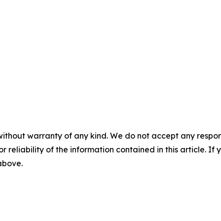
without warranty of any kind. We do not accept any responsib
r reliability of the information contained in this article. I
 above.