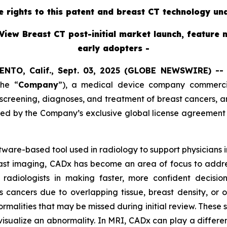
ve rights to this patent and breast CT technology un
View Breast CT post-initial market launch, feature 
early adopters -
ENTO, Calif., Sept. 03, 2025 (GLOBE NEWSWIRE) -
the “
Company
”),
a medical device company commercial
reening, diagnoses, and treatment of breast cancers, ann
red by the Company’s exclusive global license agreement
oftware-based tool used in radiology to support physicians
east imaging, CADx has become an area of focus to addres
radiologists in making faster, more confident decisi
s cancers due to overlapping tissue, breast density, or 
ormalities that may be missed during initial review. These
visualize an abnormality. In MRI, CADx can play a different