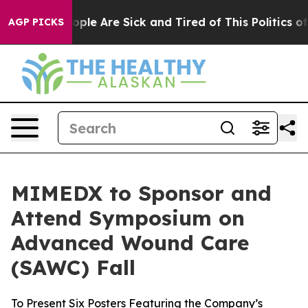
 Win: “People Are Sick and Tired of This Politics of H
AGP PICKS
MIMEDX to Sponsor and
Attend Symposium on
Advanced Wound Care
(SAWC) Fall
To Present Six Posters Featuring the Company’s