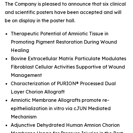
The Company is pleased to announce that six clinical
and scientific posters have been accepted and will
be on display in the poster hall.
Therapeutic Potential of Amniotic Tissue in
Promoting Pigment Restoration During Wound
Healing
Bovine Extracellular Matrix Particulate Modulates
Fibroblast Cellular Activities Supportive of Wound
Management
Characterization of PURION® Processed Dual
Layer Chorion Allograft
Amniotic Membrane Allografts promote re-
epithelialization
in vitro
via cJUN Mediated
Mechanism
Adjunctive Dehydrated Human Amnion Chorion