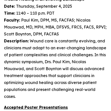
Date:
Thursday, September 4, 2025
Time:
11:40 – 1:10 p.m. PDT
Faculty:
Paul Kim, DPM, MS, FACFAS; Nicolas
Mouawad, MD, MPH, MBA, DFSVS, FRCS, FACS, RPVI;
Scott Boynton, DPM, FACFAS
Description:
Wound care is constantly evolving, and
clinicians must adapt to an ever-changing landscape
of patient complexities and clinical challenges. In this
dynamic symposium, Drs. Paul Kim, Nicolas
Mouawad, and Scott Boynton will discuss advanced
treatment approaches that support clinicians in
optimizing wound healing across diverse patient
populations and present challenging real-world
cases.
Accepted Poster Presentations