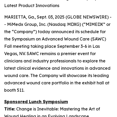
Latest Product Innovations
MARIETTA, Ga., Sept. 03, 2025 (GLOBE NEWSWIRE) -
- MiMedx Group, Inc. (Nasdaq: MDXG) (“MIMEDX” or
the “Company”) today announced its schedule for
the Symposium on Advanced Wound Care (SAWC)
Fall meeting taking place September 3-6 in Las
Vegas, NV. SAWC remains a premier event for
clinicians and industry professionals to explore the
latest clinical evidence and innovations in advanced
wound care. The Company will showcase its leading
advanced wound care portfolio in the exhibit hall at
booth 511.
Sponsored Lunch Symposium
Title:
Change is Inevitable: Mastering the Art of
Wound Healing in an Evolving Landscape