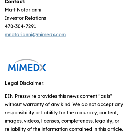
Contact:
Matt Notarianni
Investor Relations
470-304-7291
mnotarianni@mimedx.com
Legal Disclaimer:
EIN Presswire provides this news content "as is"
without warranty of any kind. We do not accept any
responsibility or liability for the accuracy, content,
images, videos, licenses, completeness, legality, or
reliability of the information contained in this article.