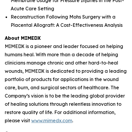
Membrane Usage for Pressure Injuries in the Post-
Acute Care Setting
Reconstruction Following Mohs Surgery with a
Placental Allograft: A Cost-Effectiveness Analysis
About MIMEDX
MIMEDX is a pioneer and leader focused on helping
humans heal. With more than a decade of helping
clinicians manage chronic and other hard-to-heal
wounds, MIMEDX is dedicated to providing a leading
portfolio of products for applications in the wound
care, burn, and surgical sectors of healthcare. The
Company’s vision is to be the leading global provider
of healing solutions through relentless innovation to
restore quality of life. For additional information,
please visit
www.mimedx.com
.