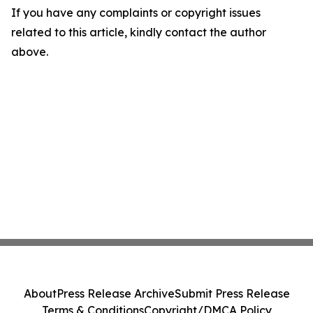
If you have any complaints or copyright issues
related to this article, kindly contact the author
above.
About
Press Release Archive
Submit Press Release
Terms & Conditions
Copyright/DMCA Policy