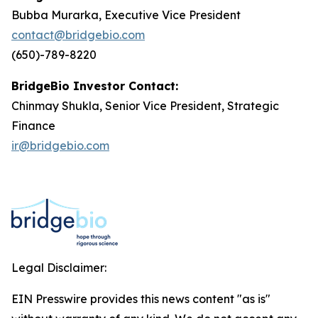
Bubba Murarka, Executive Vice President
contact@bridgebio.com
(650)-789-8220
BridgeBio Investor Contact:
Chinmay Shukla, Senior Vice President, Strategic
Finance
ir@bridgebio.com
Legal Disclaimer:
EIN Presswire provides this news content "as is"