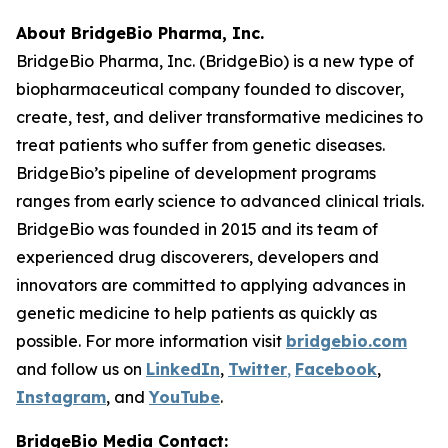
About BridgeBio Pharma, Inc.
BridgeBio Pharma, Inc. (BridgeBio) is a new type of
biopharmaceutical company founded to discover,
create, test, and deliver transformative medicines to
treat patients who suffer from genetic diseases.
BridgeBio’s pipeline of development programs
ranges from early science to advanced clinical trials.
BridgeBio was founded in 2015 and its team of
experienced drug discoverers, developers and
innovators are committed to applying advances in
genetic medicine to help patients as quickly as
possible. For more information visit
bridgebio.com
and follow us on
LinkedIn
,
Twitter
,
Facebook
,
Instagram
, and
YouTube
.
BridgeBio Media Contact: