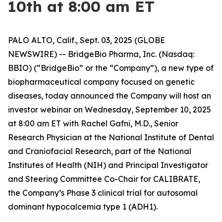
10th at 8:00 am ET
PALO ALTO, Calif., Sept. 03, 2025 (GLOBE
NEWSWIRE) -- BridgeBio Pharma, Inc. (Nasdaq:
BBIO) (“BridgeBio” or the “Company”), a new type of
biopharmaceutical company focused on genetic
diseases, today announced the Company will host an
investor webinar on Wednesday, September 10, 2025
at 8:00 am ET with Rachel Gafni, M.D., Senior
Research Physician at the National Institute of Dental
and Craniofacial Research, part of the National
Institutes of Health (NIH) and Principal Investigator
and Steering Committee Co-Chair for CALIBRATE,
the Company’s Phase 3 clinical trial for autosomal
dominant hypocalcemia type 1 (ADH1).