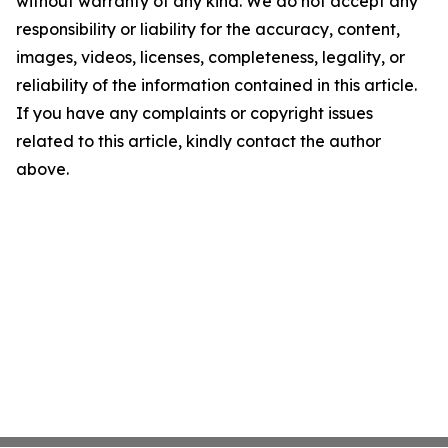
without warranty of any kind. We do not accept any
responsibility or liability for the accuracy, content,
images, videos, licenses, completeness, legality, or
reliability of the information contained in this article.
If you have any complaints or copyright issues
related to this article, kindly contact the author
above.