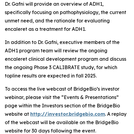
Dr. Gafni will provide an overview of ADH1,
specifically focusing on pathophysiology, the current
unmet need, and the rationale for evaluating
encaleret as a treatment for ADH1.
In addition to Dr. Gafni, executive members of the
ADH1 program team will review the ongoing
encaleret clinical development program and discuss
the ongoing Phase 3 CALIBRATE study, for which
topline results are expected in fall 2025.
To access the live webcast of BridgeBio’s investor
webinar, please visit the “Events & Presentations”
page within the Investors section of the BridgeBio
website at
http://investor.bridgebio.com
. A replay
of the webcast will be available on the BridgeBio
website for 30 days following the event.