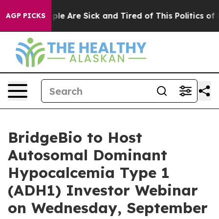
Win: “People Are Sick and Tired of This Politics of Ha
AGP PICKS
BridgeBio to Host
Autosomal Dominant
Hypocalcemia Type 1
(ADH1) Investor Webinar
on Wednesday, September