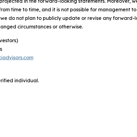
se projected in the forward-looking statements. Moreover,
m time to time, and it is not possible for management to p
 we do not plan to publicly update or revise any forward-
changed circumstances or otherwise.
vestors)
s
iadvisors.com
ified individual.