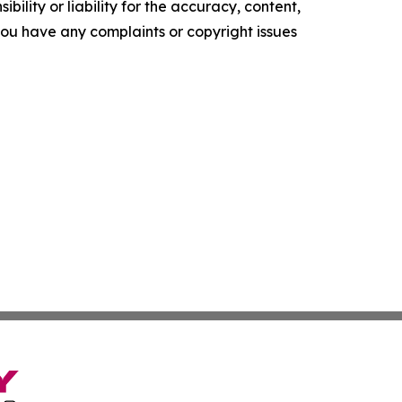
ility or liability for the accuracy, content,
f you have any complaints or copyright issues