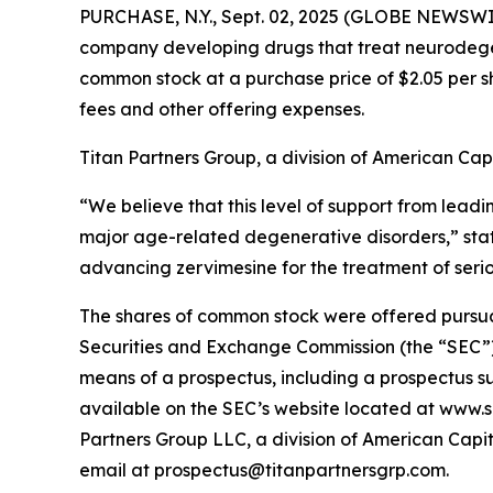
PURCHASE, N.Y., Sept. 02, 2025 (GLOBE NEWSWI
company developing drugs that treat neurodegene
common stock at a purchase price of $2.05 per s
fees and other offering expenses.
Titan Partners Group, a division of American Capi
“We believe that this level of support from leadi
major age-related degenerative disorders,” st
advancing zervimesine for the treatment of seri
The shares of common stock were offered pursuant 
Securities and Exchange Commission (the “SEC”)
means of a prospectus, including a prospectus su
available on the SEC’s website located at www.s
Partners Group LLC, a division of American Capit
email at prospectus@titanpartnersgrp.com.