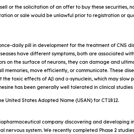
sell or the solicitation of an offer to buy these securities, n
citation or sale would be unlawful prior to registration or q
, once-daily pill in development for the treatment of CNS d
eases have different symptoms, both are associated with t
ors on the surface of neurons, they can damage and ultimat
ecall memories, move efficiently, or communicate. These dis
t the toxic effects of Aβ and ɑ-synuclein, which may slow p
sine has been generally well tolerated in clinical studies 
he United States Adopted Name (USAN) for CT1812.
e biopharmaceutical company discovering and developing i
al nervous system. We recently completed Phase 2 studies