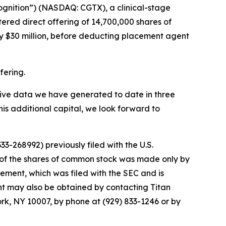
ognition”) (NASDAQ: CGTX), a clinical-stage
red direct offering of 14,700,000 shares of
y $30 million, before deducting placement agent
fering.
sitive data we have generated to date in three
his additional capital, we look forward to
3-268992) previously filed with the U.S.
 of the shares of common stock was made only by
tement, which was filed with the SEC and is
ent may also be obtained by contacting Titan
ork, NY 10007, by phone at (929) 833-1246 or by