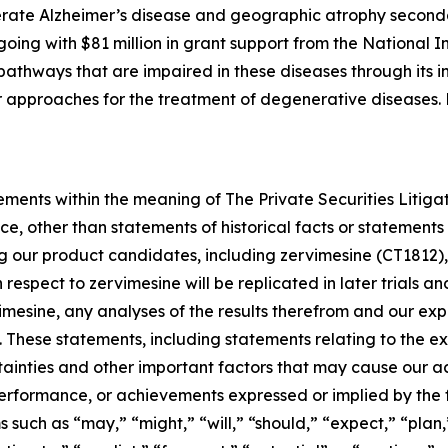
rate Alzheimer’s disease and geographic atrophy second
ngoing with $81 million in grant support from the National I
athways that are impaired in these diseases through its in
her approaches for the treatment of degenerative diseases
ements within the meaning of The Private Securities Litiga
e, other than statements of historical facts or statements 
ng our product candidates, including zervimesine (CT1812),
th respect to zervimesine will be replicated in later trials 
rvimesine, any analyses of the results therefrom and our 
. These statements, including statements relating to the 
tainties and other important factors that may cause our a
, performance, or achievements expressed or implied by the
such as “may,” “might,” “will,” “should,” “expect,” “plan,”