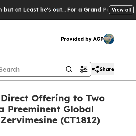
st he's out...
For a Grand Patriotic Bargain De
View all
Provided by AGP
Share
 Direct Offering to Two
 a Preeminent Global
 Zervimesine (CT1812)