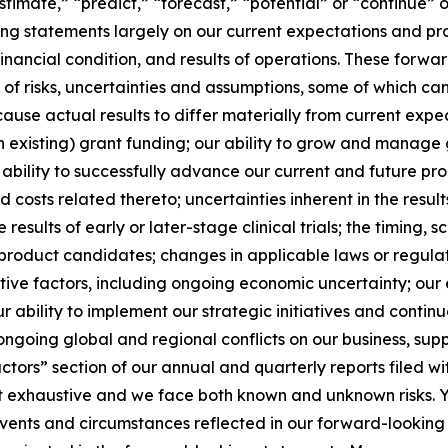
stimate,” “predict,” “forecast,” “potential” or “continue” o
g statements largely on our current expectations and pro
financial condition, and results of operations. These forw
r of risks, uncertainties and assumptions, some of which c
use actual results to differ materially from current expect
n existing) grant funding; our ability to grow and manage 
bility to successfully advance our current and future p
 and costs related thereto; uncertainties inherent in the resu
e results of early or later-stage clinical trials; the timing,
product candidates; changes in applicable laws or regulat
ive factors, including ongoing economic uncertainty; our e
 ability to implement our strategic initiatives and continue
ongoing global and regional conflicts on our business, supp
Factors” section of our annual and quarterly reports filed
ot exhaustive and we face both known and unknown risks. Y
 events and circumstances reflected in our forward-lookin