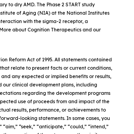
ary to dry AMD. The Phase 2 START study
nstitute of Aging (NIA) at the National Institutes
teraction with the sigma-2 receptor, a
. More about Cognition Therapeutics and our
tion Reform Act of 1995. All statements contained
that relate to present facts or current conditions,
 and any expected or implied benefits or results,
and our clinical development plans, including
expectations regarding the development programs
expected use of proceeds from and impact of the
ctual results, performance, or achievements to
 forward-looking statements. In some cases, you
 “aim,” “seek,” “anticipate,” “could,” “intend,”