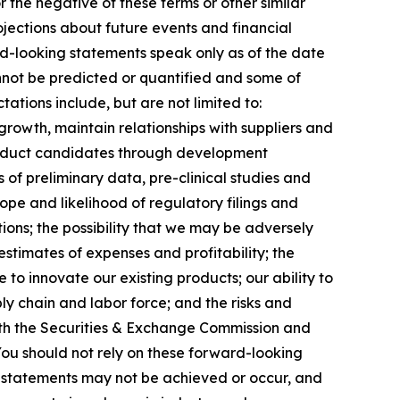
r the negative of these terms or other similar
jections about future events and financial
ard-looking statements speak only as of the date
annot be predicted or quantified and some of
ations include, but are not limited to:
growth, maintain relationships with suppliers and
roduct candidates through development
lts of preliminary data, pre-clinical studies and
 scope and likelihood of regulatory filings and
ions; the possibility that we may be adversely
stimates of expenses and profitability; the
 to innovate our existing products; our ability to
ly chain and labor force; and the risks and
 with the Securities & Exchange Commission and
ou should not rely on these forward-looking
g statements may not be achieved or occur, and