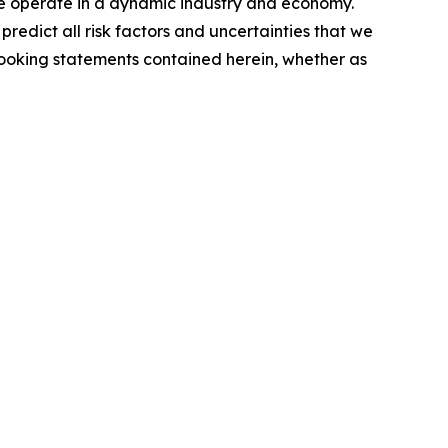
 we operate in a dynamic industry and economy.
redict all risk factors and uncertainties that we
looking statements contained herein, whether as