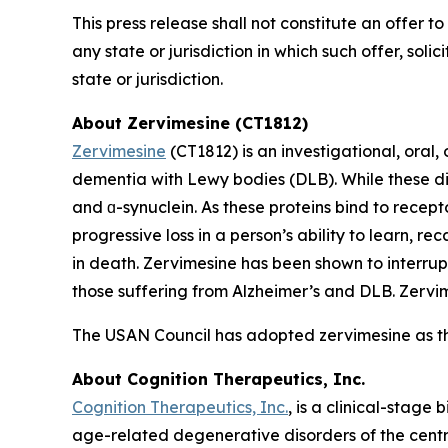
This press release shall not constitute an offer to 
any state or jurisdiction in which such offer, soli
state or jurisdiction.
About Zervimesine (CT1812)
Zervimesine
(CT1812) is an investigational, oral
dementia with Lewy bodies (DLB). While these dis
and ɑ-synuclein. As these proteins bind to recept
progressive loss in a person’s ability to learn, r
in death. Zervimesine has been shown to interrup
those suffering from Alzheimer’s and DLB. Zervime
The USAN Council has adopted zervimesine as t
About Cognition Therapeutics, Inc.
Cognition Therapeutics, Inc.
, is a clinical-stag
age-related degenerative disorders of the centr