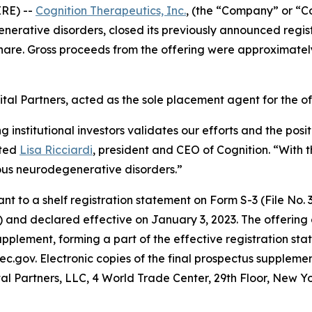
RE) --
Cognition Therapeutics, Inc.
, (the “Company” or “C
rative disorders, closed its previously announced registe
hare. Gross proceeds from the offering were approximatel
tal Partners, acted as the sole placement agent for the of
ng institutional investors validates our efforts and the po
ated
Lisa Ricciardi
, president and CEO of Cognition. “With t
ous neurodegenerative disorders.”
to a shelf registration statement on Form S-3 (File No. 33
 and declared effective on January 3, 2023. The offering
pplement, forming a part of the effective registration sta
ec.gov. Electronic copies of the final prospectus supplem
al Partners, LLC, 4 World Trade Center, 29th Floor, New Y