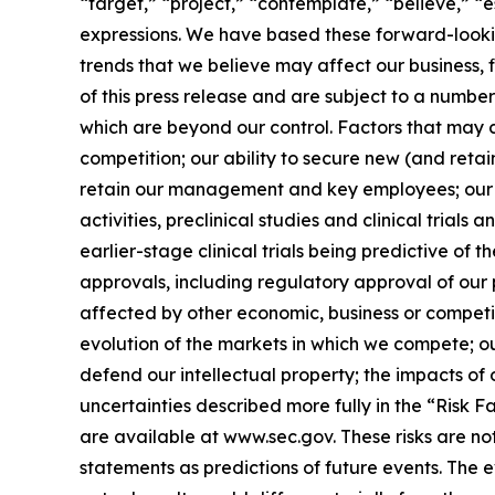
“target,” “project,” “contemplate,” “believe,” “e
expressions. We have based these forward-lookin
trends that we believe may affect our business, 
of this press release and are subject to a numbe
which are beyond our control. Factors that may ca
competition; our ability to secure new (and retai
retain our management and key employees; our a
activities, preclinical studies and clinical trials
earlier-stage clinical trials being predictive of th
approvals, including regulatory approval of our 
affected by other economic, business or competit
evolution of the markets in which we compete; our
defend our intellectual property; the impacts of 
uncertainties described more fully in the “Risk 
are available at www.sec.gov. These risks are n
statements as predictions of future events. The