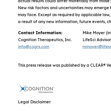
actual results could differ materially from tho
New risk factors and uncertainties may emerge fro
may face. Except as required by applicable law,
a result of any new information, future events, 
Contact Information:
Mike Moyer (in
Cognition Therapeutics, Inc.
LifeSci Advisor
info@cogrx.com
mmoyer@lifesc
This press release was published by a CLEAR® Ver
Legal Disclaimer: