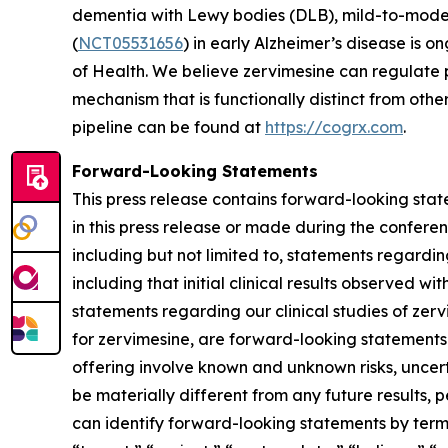
dementia with Lewy bodies (DLB), mild-to-mode
(
NCT05531656
) in early Alzheimer’s disease is o
of Health. We believe zervimesine can regulate p
mechanism that is functionally distinct from ot
pipeline can be found at
https://cogrx.com
.
Forward-Looking Statements
This press release contains forward-looking stat
in this press release or made during the conferenc
including but not limited to, statements regardi
including that initial clinical results observed wi
statements regarding our clinical studies of ze
for zervimesine, are forward-looking statements
offering involve known and unknown risks, uncer
be materially different from any future results
can identify forward-looking statements by terms 