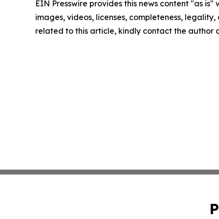
EIN Presswire provides this news content "as is" 
images, videos, licenses, completeness, legality, o
related to this article, kindly contact the author
P