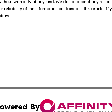
without warranty of any kind. We do not accept any responsib
r reliability of the information contained in this article. I
 above.
owered By