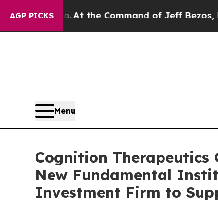
ys No.
At the Command of Jeff Bezos, he Wrecked
AGP PICKS
Menu
Cognition Therapeutics C
New Fundamental Institu
Investment Firm to Sup