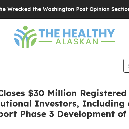
 the Washington Post Opinion Section but at Lea
loses $30 Million Registered
tional Investors, Including
port Phase 3 Development of