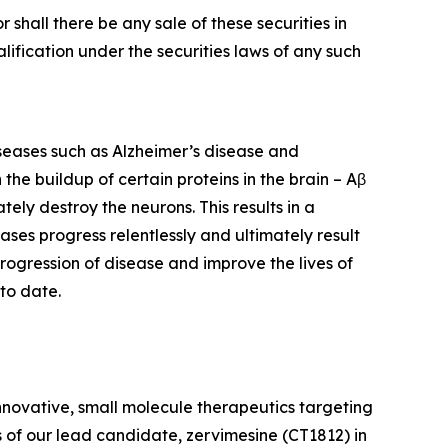
or shall there be any sale of these securities in
ualification under the securities laws of any such
iseases such as Alzheimer’s disease and
he buildup of certain proteins in the brain – Aβ
ely destroy the neurons. This results in a
eases progress relentlessly and ultimately result
rogression of disease and improve the lives of
to date.
nnovative, small molecule therapeutics targeting
 of our lead candidate, zervimesine (CT1812) in