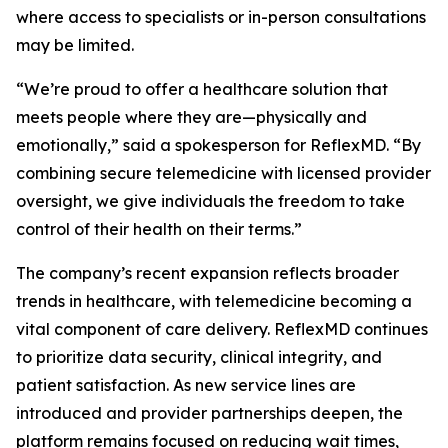
where access to specialists or in-person consultations
may be limited.
“We’re proud to offer a healthcare solution that
meets people where they are—physically and
emotionally,” said a spokesperson for ReflexMD. “By
combining secure telemedicine with licensed provider
oversight, we give individuals the freedom to take
control of their health on their terms.”
The company’s recent expansion reflects broader
trends in healthcare, with telemedicine becoming a
vital component of care delivery. ReflexMD continues
to prioritize data security, clinical integrity, and
patient satisfaction. As new service lines are
introduced and provider partnerships deepen, the
platform remains focused on reducing wait times,