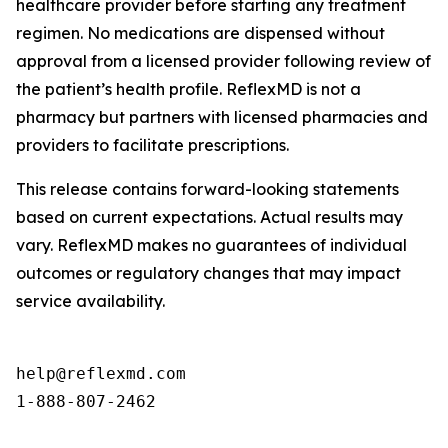
healthcare provider before starting any treatment
regimen. No medications are dispensed without
approval from a licensed provider following review of
the patient’s health profile. ReflexMD is not a
pharmacy but partners with licensed pharmacies and
providers to facilitate prescriptions.
This release contains forward-looking statements
based on current expectations. Actual results may
vary. ReflexMD makes no guarantees of individual
outcomes or regulatory changes that may impact
service availability.
help@reflexmd.com

1-888-807-2462