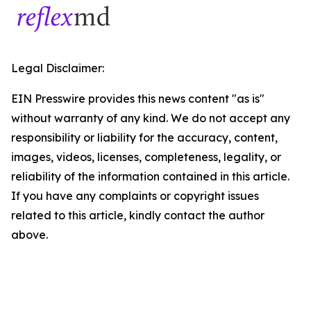
Legal Disclaimer:
EIN Presswire provides this news content "as is"
without warranty of any kind. We do not accept any
responsibility or liability for the accuracy, content,
images, videos, licenses, completeness, legality, or
reliability of the information contained in this article.
If you have any complaints or copyright issues
related to this article, kindly contact the author
above.