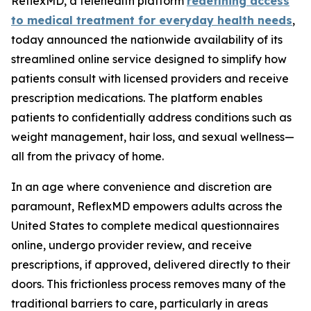
ReflexMD, a telehealth platform
redefining access
to medical treatment for everyday health needs
,
today announced the nationwide availability of its
streamlined online service designed to simplify how
patients consult with licensed providers and receive
prescription medications. The platform enables
patients to confidentially address conditions such as
weight management, hair loss, and sexual wellness—
all from the privacy of home.
In an age where convenience and discretion are
paramount, ReflexMD empowers adults across the
United States to complete medical questionnaires
online, undergo provider review, and receive
prescriptions, if approved, delivered directly to their
doors. This frictionless process removes many of the
traditional barriers to care, particularly in areas