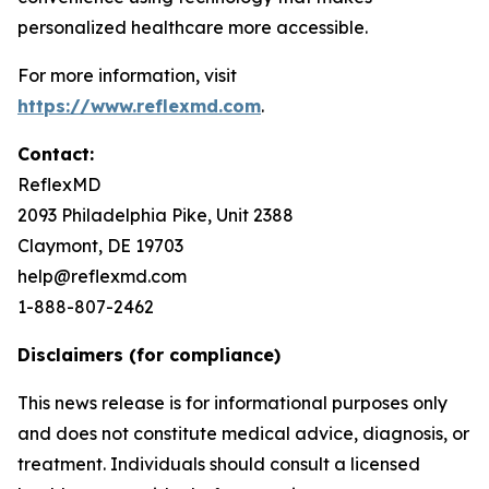
personalized healthcare more accessible.
For more information, visit
https://www.reflexmd.com
.
Contact:
ReflexMD
2093 Philadelphia Pike, Unit 2388
Claymont, DE 19703
help@reflexmd.com
1-888-807-2462
Disclaimers (for compliance)
This news release is for informational purposes only
and does not constitute medical advice, diagnosis, or
treatment. Individuals should consult a licensed