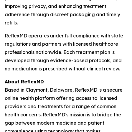
improving privacy, and enhancing treatment
adherence through discreet packaging and timely
refills.
ReflexMD operates under full compliance with state
regulations and partners with licensed healthcare
professionals nationwide. Each treatment plan is
developed through evidence-based protocols, and
no medication is prescribed without clinical review.
About ReflexMD
Based in Claymont, Delaware, ReflexMD is a secure
online health platform offering access to licensed
providers and treatments for a range of common
health concerns. ReflexMD’s mission is to bridge the
gap between modern medicine and patient
convenience using technology that makes