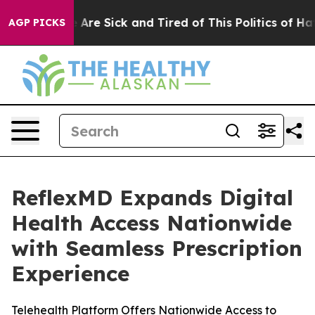
n: “People Are Sick and Tired of This Politics of Hatre
AGP PICKS
ReflexMD Expands Digital
Health Access Nationwide
with Seamless Prescription
Experience
Telehealth Platform Offers Nationwide Access to