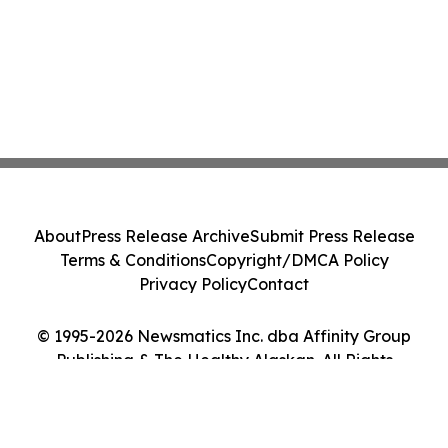
About
Press Release Archive
Submit Press Release
Terms & Conditions
Copyright/DMCA Policy
Privacy Policy
Contact
© 1995-2026 Newsmatics Inc. dba Affinity Group
Publishing & The Healthy Alaskan. All Rights
Reserved.
Cookie Settings / Your Privacy Choices