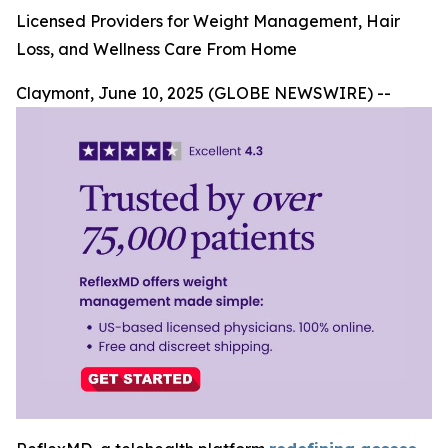
Licensed Providers for Weight Management, Hair
Loss, and Wellness Care From Home
Claymont, June 10, 2025 (GLOBE NEWSWIRE) --