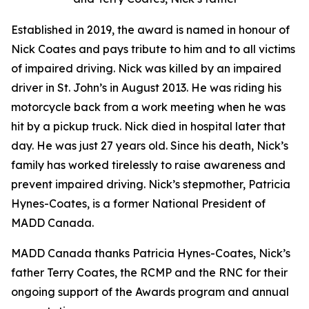
Established in 2019, the award is named in honour of
Nick Coates and pays tribute to him and to all victims
of impaired driving. Nick was killed by an impaired
driver in St. John’s in August 2013. He was riding his
motorcycle back from a work meeting when he was
hit by a pickup truck. Nick died in hospital later that
day. He was just 27 years old. Since his death, Nick’s
family has worked tirelessly to raise awareness and
prevent impaired driving. Nick’s stepmother, Patricia
Hynes-Coates, is a former National President of
MADD Canada.
MADD Canada thanks Patricia Hynes-Coates, Nick’s
father Terry Coates, the RCMP and the RNC for their
ongoing support of the Awards program and annual