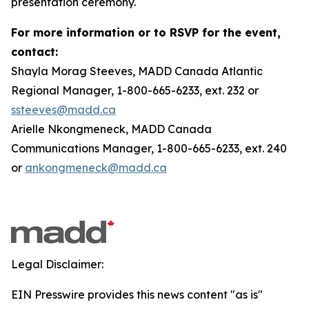
presentation ceremony.
For more information or to RSVP for the event,
contact:
Shayla Morag Steeves, MADD Canada Atlantic
Regional Manager, 1-800-665-6233, ext. 232 or
ssteeves@madd.ca
Arielle Nkongmeneck, MADD Canada
Communications Manager, 1-800-665-6233, ext. 240
or
ankongmeneck@madd.ca
Legal Disclaimer:
EIN Presswire provides this news content "as is"