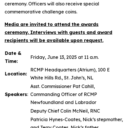
ceremony. Officers will also receive special
commemorative challenge coins.
Media are invited to attend the awards
ceremony. Interviews with guests and award
recipients will be available upon request.
Date &
Friday, June 13, 2025 at 11 a.m.
Time:
RCMP Headquarters (Atrium), 100 E
Location:
White Hills Rd., St. John’s, NL
Asst. Commissioner Pat Cahill,
Speakers
:
Commanding Officer of RCMP
Newfoundland and Labrador
Deputy Chief Colin McNeil, RNC
Patricia Hynes-Coates, Nick’s stepmother,
and Terry Coates, Nick’s father