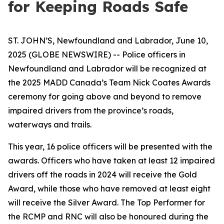
for Keeping Roads Safe
ST. JOHN’S, Newfoundland and Labrador, June 10,
2025 (GLOBE NEWSWIRE) -- Police officers in
Newfoundland and Labrador will be recognized at
the 2025 MADD Canada’s Team Nick Coates Awards
ceremony for going above and beyond to remove
impaired drivers from the province’s roads,
waterways and trails.
This year, 16 police officers will be presented with the
awards. Officers who have taken at least 12 impaired
drivers off the roads in 2024 will receive the Gold
Award, while those who have removed at least eight
will receive the Silver Award. The Top Performer for
the RCMP and RNC will also be honoured during the