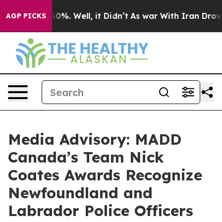
Around 40%. Well, it Didn’t
As war With Iran Drove oi
AGP PICKS
Media Advisory: MADD
Canada’s Team Nick
Coates Awards Recognize
Newfoundland and
Labrador Police Officers