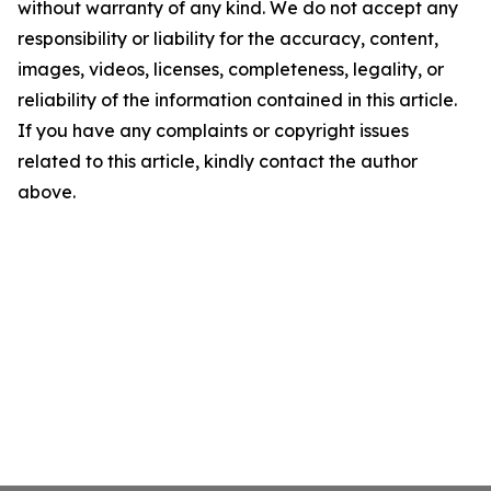
without warranty of any kind. We do not accept any
responsibility or liability for the accuracy, content,
images, videos, licenses, completeness, legality, or
reliability of the information contained in this article.
If you have any complaints or copyright issues
related to this article, kindly contact the author
above.