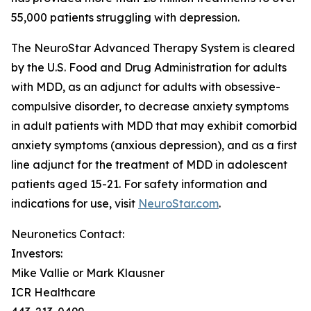
55,000 patients struggling with depression.
The NeuroStar Advanced Therapy System is cleared
by the U.S. Food and Drug Administration for adults
with MDD, as an adjunct for adults with obsessive-
compulsive disorder, to decrease anxiety symptoms
in adult patients with MDD that may exhibit comorbid
anxiety symptoms (anxious depression), and as a first
line adjunct for the treatment of MDD in adolescent
patients aged 15-21. For safety information and
indications for use, visit
NeuroStar.com
.
Neuronetics Contact:
Investors:
Mike Vallie or Mark Klausner
ICR Healthcare