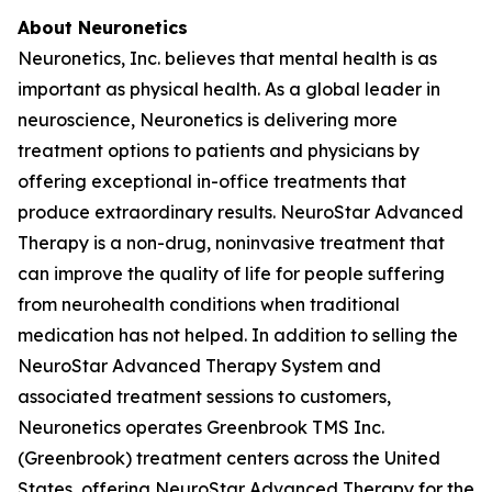
About Neuronetics
Neuronetics, Inc. believes that mental health is as
important as physical health. As a global leader in
neuroscience, Neuronetics is delivering more
treatment options to patients and physicians by
offering exceptional in-office treatments that
produce extraordinary results. NeuroStar Advanced
Therapy is a non-drug, noninvasive treatment that
can improve the quality of life for people suffering
from neurohealth conditions when traditional
medication has not helped. In addition to selling the
NeuroStar Advanced Therapy System and
associated treatment sessions to customers,
Neuronetics operates Greenbrook TMS Inc.
(Greenbrook) treatment centers across the United
States, offering NeuroStar Advanced Therapy for the