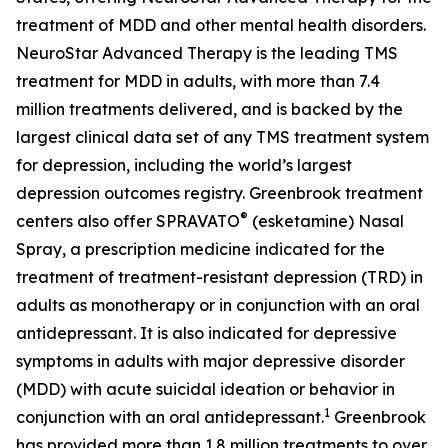
treatment of MDD and other mental health disorders.
NeuroStar Advanced Therapy is the leading TMS
treatment for MDD in adults, with more than 7.4
million treatments delivered, and is backed by the
largest clinical data set of any TMS treatment system
for depression, including the world’s largest
depression outcomes registry. Greenbrook treatment
®
centers also offer SPRAVATO
(esketamine) Nasal
Spray, a prescription medicine indicated for the
treatment of treatment-resistant depression (TRD) in
adults as monotherapy or in conjunction with an oral
antidepressant. It is also indicated for depressive
symptoms in adults with major depressive disorder
(MDD) with acute suicidal ideation or behavior in
1
conjunction with an oral antidepressant.
Greenbrook
has provided more than 1.8 million treatments to over