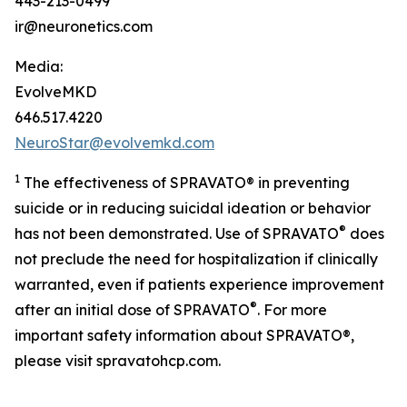
443-213-0499
ir@neuronetics.com
Media:
EvolveMKD
646.517.4220
NeuroStar@evolvemkd.com
1
The effectiveness of SPRAVATO® in preventing
suicide or in reducing suicidal ideation or behavior
®
has not been demonstrated. Use of SPRAVATO
does
not preclude the need for hospitalization if clinically
warranted, even if patients experience improvement
®
after an initial dose of SPRAVATO
. For more
important safety information about SPRAVATO®,
please visit spravatohcp.com.