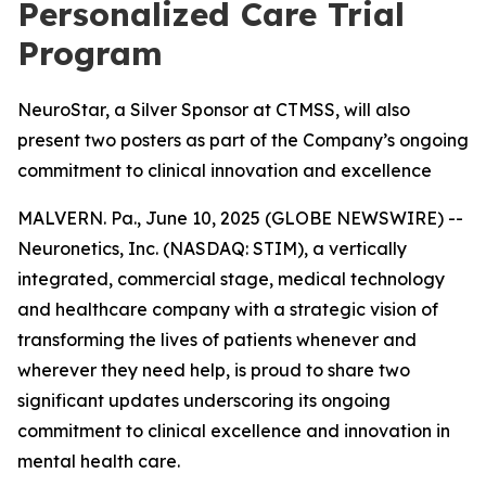
Personalized Care Trial
Program
NeuroStar, a Silver Sponsor at CTMSS, will also
present two posters as part of the Company’s ongoing
commitment to clinical innovation and excellence
MALVERN. Pa., June 10, 2025 (GLOBE NEWSWIRE) --
Neuronetics, Inc. (NASDAQ: STIM), a vertically
integrated, commercial stage, medical technology
and healthcare company with a strategic vision of
transforming the lives of patients whenever and
wherever they need help, is proud to share two
significant updates underscoring its ongoing
commitment to clinical excellence and innovation in
mental health care.