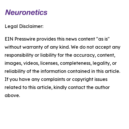
Legal Disclaimer:
EIN Presswire provides this news content "as is"
without warranty of any kind. We do not accept any
responsibility or liability for the accuracy, content,
images, videos, licenses, completeness, legality, or
reliability of the information contained in this article.
If you have any complaints or copyright issues
related to this article, kindly contact the author
above.