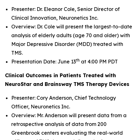
Presenter: Dr. Eleanor Cole, Senior Director of
Clinical Innovation, Neuronetics Inc.
Overview: Dr. Cole will present the largest-to-date
analysis of elderly adults (age 70 and older) with
Major Depressive Disorder (MDD) treated with
TMS.
th
Presentation Date: June 13
at 4:00 PM PDT
Clinical Outcomes in Patients Treated with
NeuroStar and Brainsway TMS Therapy Devices
Presenter: Cory Anderson, Chief Technology
Officer, Neuronetics Inc.
Overview: Mr. Anderson will present data from a
retrospective analysis of data from 200
Greenbrook centers evaluating the real-world