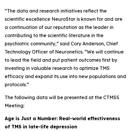
“The data and research initiatives reflect the
scientific excellence NeuroStar is known for and are
a continuation of our reputation as the leader in
contributing to the scientific literature in the
psychiatric community,” said Cory Anderson, Chief
Technology Officer of Neuronetics. “We will continue
to lead the field and put patient outcomes first by
investing in valuable research to optimize TMS
efficacy and expand its use into new populations and
protocols.”
The following data will be presented at the CTMSS
Meeting:
Age is Just a Number: Real-world effectiveness
of TMS in late-life depression