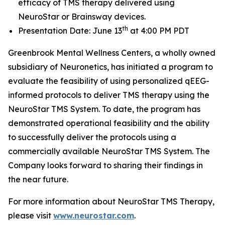
efficacy of TMS therapy delivered using
NeuroStar or Brainsway devices.
th
Presentation Date: June 13
at 4:00 PM PDT
Greenbrook Mental Wellness Centers, a wholly owned
subsidiary of Neuronetics, has initiated a program to
evaluate the feasibility of using personalized qEEG-
informed protocols to deliver TMS therapy using the
NeuroStar TMS System. To date, the program has
demonstrated operational feasibility and the ability
to successfully deliver the protocols using a
commercially available NeuroStar TMS System. The
Company looks forward to sharing their findings in
the near future.
For more information about NeuroStar TMS Therapy,
please visit
www.neurostar.com
.