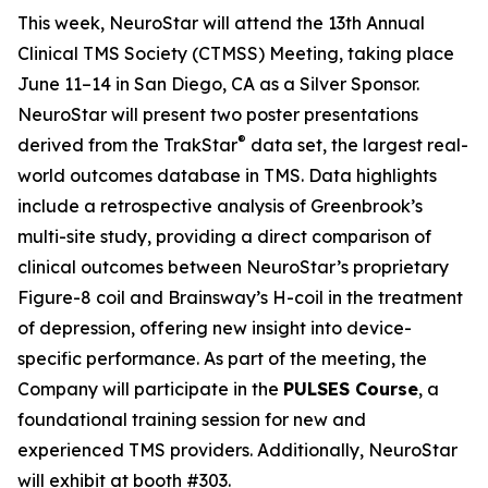
This week, NeuroStar will attend the 13th Annual
Clinical TMS Society (CTMSS) Meeting, taking place
June 11–14 in San Diego, CA as a Silver Sponsor.
NeuroStar will present two poster presentations
®
derived from the TrakStar
data set, the largest real-
world outcomes database in TMS. Data highlights
include a retrospective analysis of Greenbrook’s
multi-site study, providing a direct comparison of
clinical outcomes between NeuroStar’s proprietary
Figure-8 coil and Brainsway’s H-coil in the treatment
of depression, offering new insight into device-
specific performance. As part of the meeting, the
Company will participate in the
PULSES Course
, a
foundational training session for new and
experienced TMS providers. Additionally, NeuroStar
will exhibit at booth #303.