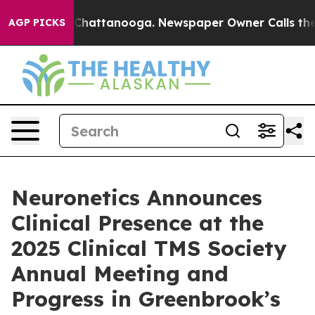
haos in Chattanooga. Newspaper Owner Calls the Peop
AGP PICKS
Neuronetics Announces
Clinical Presence at the
2025 Clinical TMS Society
Annual Meeting and
Progress in Greenbrook’s