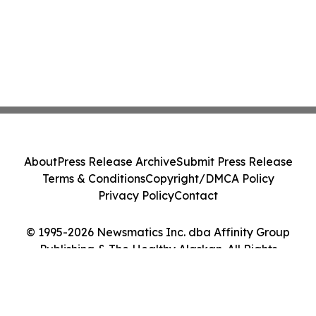
About
Press Release Archive
Submit Press Release
Terms & Conditions
Copyright/DMCA Policy
Privacy Policy
Contact
© 1995-2026 Newsmatics Inc. dba Affinity Group
Publishing & The Healthy Alaskan. All Rights
Reserved.
Cookie Settings / Your Privacy Choices